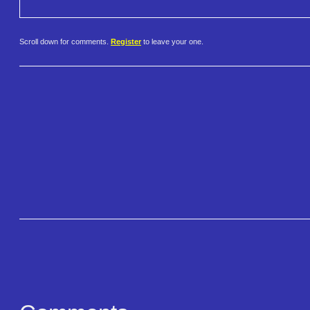
Scroll down for comments.
Register
to leave your one.