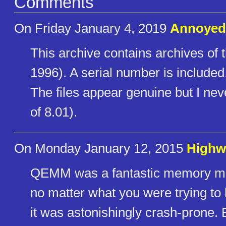
Comments
On Friday January 4, 2019
Annoye
This archive contains archives of 
1996). A serial number is included.
The files appear genuine but I neve
of 8.01).
On Monday January 12, 2015
Highw
QEMM was a fantastic memory mana
no matter what you were trying to
it was astonishingly crash-prone. 