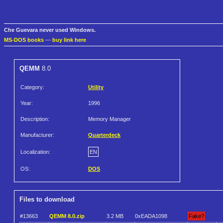
Che Guevara never used Windows.
MS-DOS books
—
buy link here
QEMM
8.0
Category:
Utility
Year:
1996
Description:
Memory Manager
Manufacturer:
Quarterdeck
Localization:
EN
OS:
DOS
Files to download
#13663
QEMM 8.0.zip
3.2 MB
0xEADA1098
Fake?