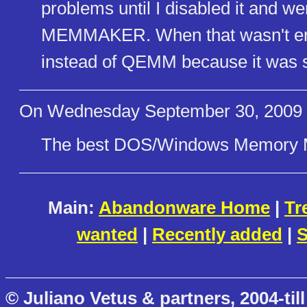
problems until I disabled it and w
MEMMAKER. When that wasn't en
instead of QEMM because it was s
On Wednesday September 30, 2009
The best DOS/Windows Memory 
Main:
Abandonware Home
|
Tr
wanted
|
Recently added
|
S
© Juliano Vetus & partners, 2004-till