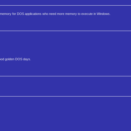
memory for DOS applications who need more memory to execute in Windows.
good golden DOS days.