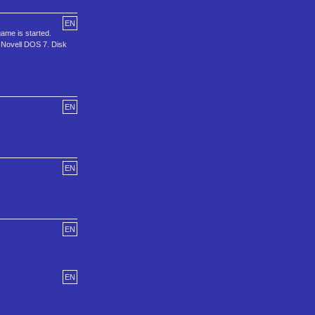
EN
me is started.
Novell DOS 7. Disk
EN
EN
EN
EN