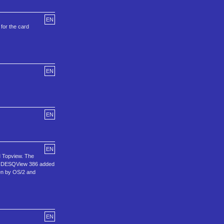
EN
for the card
EN
EN
EN
M Topview. The
hen DESQView 386 added
ken by OS/2 and
EN