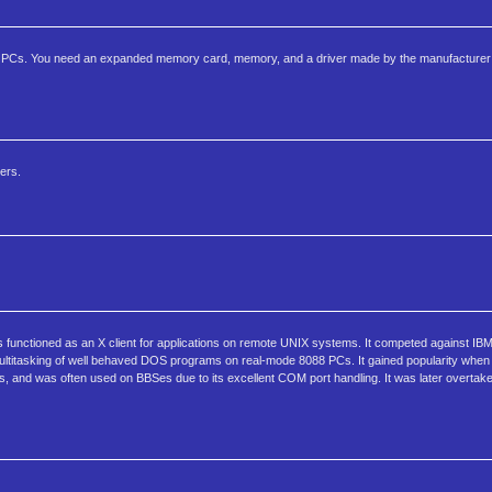
 PCs. You need an expanded memory card, memory, and a driver made by the manufacturer 
ers.
 functioned as an X client for applications on remote UNIX systems. It competed against IB
 multitasking of well behaved DOS programs on real-mode 8088 PCs. It gained popularity w
ams, and was often used on BBSes due to its excellent COM port handling. It was later overta