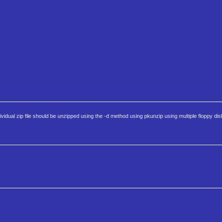
dual zip file should be unzipped using the -d method using pkunzip using multiple floppy dis