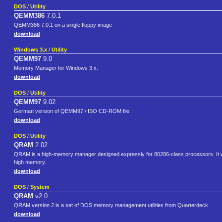
DOS
/
Utility
QEMM386
7.0.1
QEMM386 7.0.1 on a single floppy image
download
Windows 3.x
/
Utility
QEMM97
9.0
Memory Manager for Windows 3.x.
download
DOS
/
Utility
QEMM97
9.02
German version of QEMM97 / ISO CD-ROM file
download
DOS
/
Utility
QRAM
2.02
QRAM is a high-memory manager designed expressly for 80286-class processors. It will
high memory.
download
DOS
/
System
QRAM
v2.0
QRAM version 2 is a set of DOS memory management utilities from Quarterdeck.
download