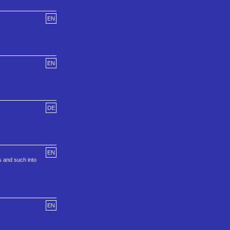
EN
EN
DE
EN
s and such into
EN