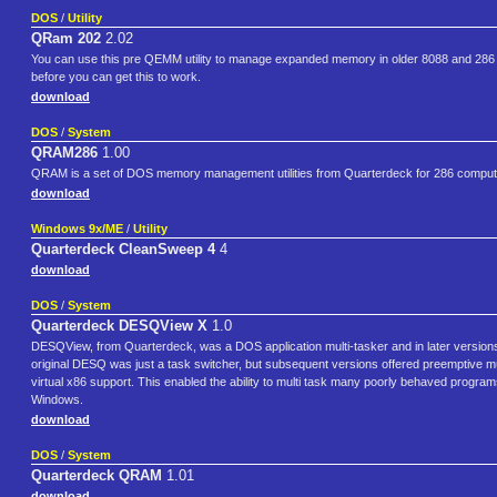
DOS
/
Utility
QRam 202
2.02
You can use this pre QEMM utility to manage expanded memory in older 8088 and 286
before you can get this to work.
download
DOS
/
System
QRAM286
1.00
QRAM is a set of DOS memory management utilities from Quarterdeck for 286 comput
download
Windows 9x/ME
/
Utility
Quarterdeck CleanSweep 4
4
download
DOS
/
System
Quarterdeck DESQView X
1.0
DESQView, from Quarterdeck, was a DOS application multi-tasker and in later versions
original DESQ was just a task switcher, but subsequent versions offered preemptive
virtual x86 support. This enabled the ability to multi task many poorly behaved progr
Windows.
download
DOS
/
System
Quarterdeck QRAM
1.01
download