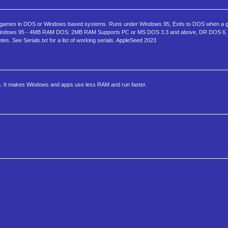
games in DOS or Windows based systems. Runs under Windows 95, Exits to DOS when a ga
 Windows 95 - 4MB RAM DOS: 2MB RAM Supports PC or MS DOS 3.3 and above, DR DOS 6, 
s. See Serials.txt for a list of working serials. AppleSeed 2023
. It makes Windows and apps use less RAM and run faster.