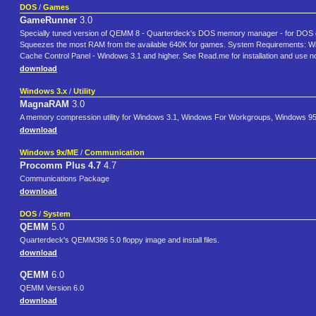
DOS
/
Games
GameRunner
3.0
Specially tuned version of QEMM 8 - Quarterdeck's DOS memory manager - for DOS 
Squeezes the most RAM from the available 640K for games. System Requirements:
Cache Control Panel - Windows 3.1 and higher. See Read.me for installation and use note
download
Windows 3.x
/
Utility
MagnaRAM
3.0
A memory compression utility for Windows 3.1, Windows For Workgroups, Windows 95
download
Windows 9x/ME
/
Communication
Procomm Plus 4.7
4.7
Communications Package
download
DOS
/
System
QEMM
5.0
Quarterdeck's QEMM386 5.0 floppy image and install files.
download
QEMM
6.0
QEMM Version 6.0
download