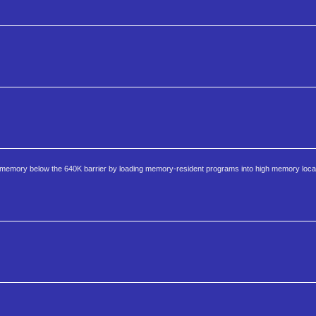
emory below the 640K barrier by loading memory-resident programs into high memory locati