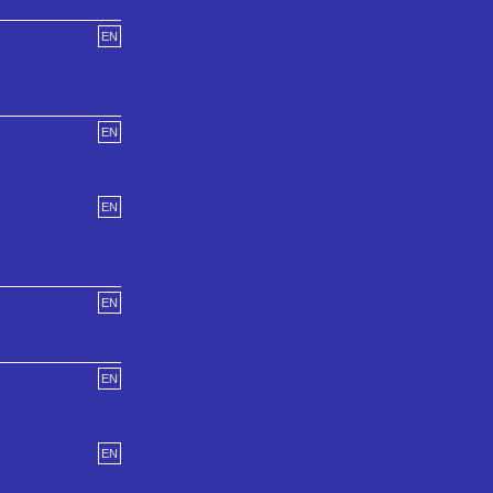
EN
EN
EN
EN
EN
EN