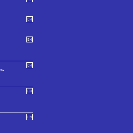
EN
EN
EN
ks.
EN
EN