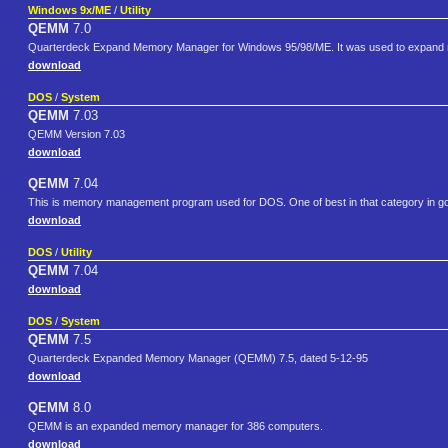
Windows 9x/ME
/
Utility
QEMM
7.0
Quarterdeck Expand Memory Manager for Windows 95/98/ME. It was used to expand 
download
DOS
/
System
QEMM
7.03
QEMM Version 7.03
download
QEMM
7.04
This is memory management program used for DOS. One of best in that category in 
download
DOS
/
Utility
QEMM
7.04
download
DOS
/
System
QEMM
7.5
Quarterdeck Expanded Memory Manager (QEMM) 7.5, dated 5-12-95
download
QEMM
8.0
QEMM is an expanded memory manager for 386 computers.
download