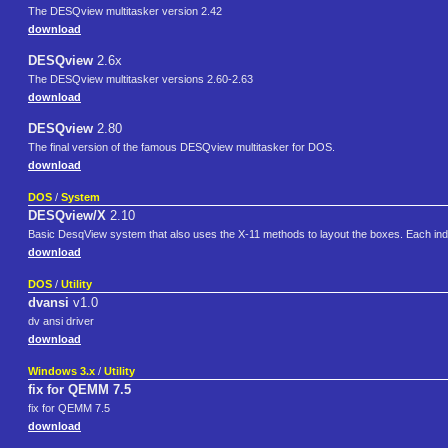
The DESQview multitasker version 2.42
download
DESQview
2.6x
The DESQview multitasker versions 2.60-2.63
download
DESQview
2.80
The final version of the famous DESQview multitasker for DOS.
download
DOS
/
System
DESQview/X
2.10
Basic DesqView system that also uses the X-11 methods to layout the boxes. Each indivi
download
DOS
/
Utility
dvansi
v1.0
dv ansi driver
download
Windows 3.x
/
Utility
fix for QEMM 7.5
fix for QEMM 7.5
download