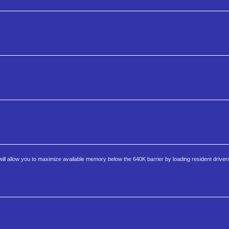
 allow you to maximize available memory below the 640K barrier by loading resident driver