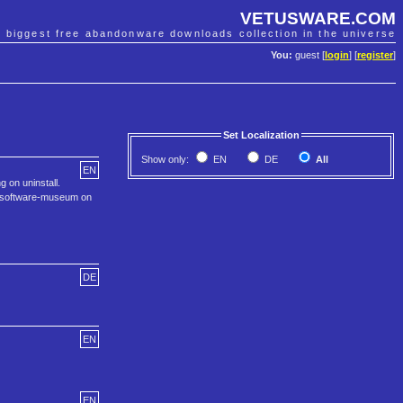
VETUSWARE.COM
e biggest free abandonware downloads collection in the universe
You:
guest [
login
] [
register
]
Set Localization
Show only:
EN
DE
All
EN
 on uninstall.
he software-museum on
DE
EN
EN