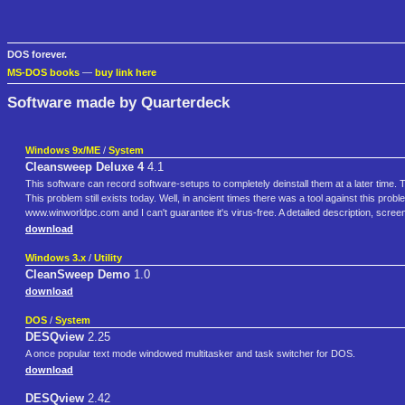
DOS forever.
MS-DOS books
—
buy link here
Software made by Quarterdeck
Windows 9x/ME
/
System
Cleansweep Deluxe 4
4.1
This software can record software-setups to completely deinstall them at a later time. 
This problem still exists today. Well, in ancient times there was a tool against this
www.winworldpc.com and I can't guarantee it's virus-free. A detailed description, scre
download
Windows 3.x
/
Utility
CleanSweep Demo
1.0
download
DOS
/
System
DESQview
2.25
A once popular text mode windowed multitasker and task switcher for DOS.
download
DESQview
2.42