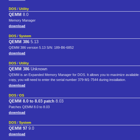
DOS
/
Utility
QEMM
8.0
Memory Manager
download
DOS
/
System
QEMM 386
5.13
QEMM 386 version 5.13 S/N: 189-B6-6852
download
DOS
/
Utility
QEMM 386
Unknown
QEMM is an Expanded Memory Manager for DOS. It allows you to maximize available m
copy, you will need to enter the serial number 379-M1-7544 during installation.
download
DOS
/
OS
QEMM 8.0 to 8.03 patch
8.03
Patches QEMM 8.0 to 8.03
download
DOS
/
System
QEMM 97
9.0
download