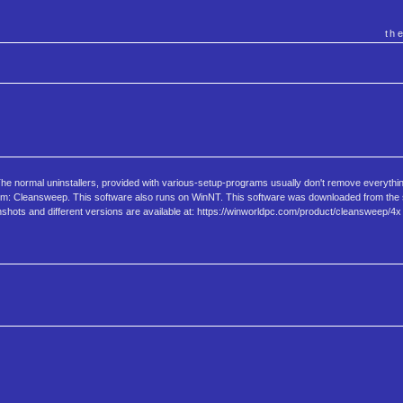
th
The normal uninstallers, provided with various-setup-programs usually don't remove everything
 problem: Cleansweep. This software also runs on WinNT. This software was downloaded from t
enshots and different versions are available at: https://winworldpc.com/product/cleansweep/4x