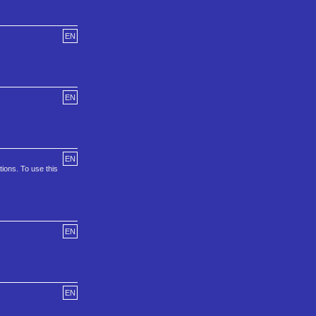
EN
EN
EN
ons. To use this
EN
EN