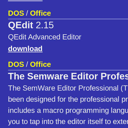
DOS
/
Office
QEdit
2.15
QEdit Advanced Editor
download
DOS
/
Office
The Semware Editor Profes
The SemWare Editor Professional (
been designed for the professional p
includes a macro programming langu
you to tap into the editor itself to ext