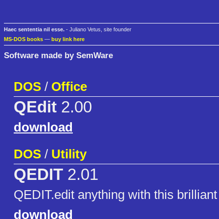
Haec sententia nil esse.
- Juliano Vetus, site founder
MS-DOS books
—
buy link here
Software made by SemWare
DOS
/
Office
QEdit
2.00
download
DOS
/
Utility
QEDIT
2.01
QEDIT.edit anything with this brilliant 
download