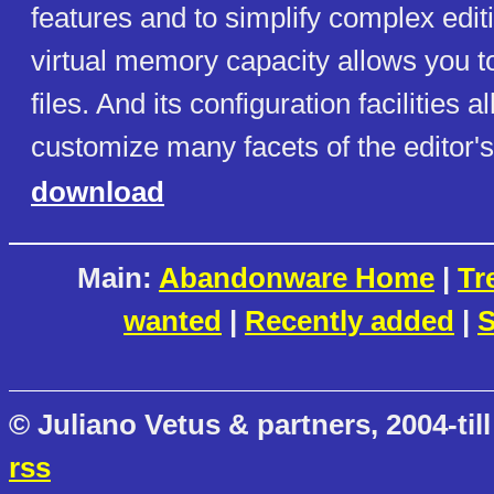
features and to simplify complex editi
virtual memory capacity allows you to
files. And its configuration facilities a
customize many facets of the editor's
download
Main:
Abandonware Home
|
Tr
wanted
|
Recently added
|
S
© Juliano Vetus & partners, 2004-till
rss