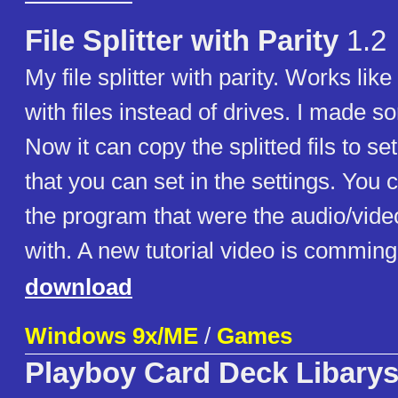
File Splitter with Parity
1.2
My file splitter with parity. Works lik
with files instead of drives. I made s
Now it can copy the splitted fils to se
that you can set in the settings. You
the program that were the audio/vide
with. A new tutorial video is comming
download
Windows 9x/ME
/
Games
Playboy Card Deck Libary