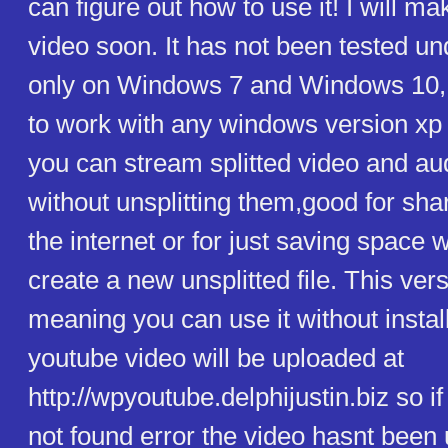
can figure out how to use it! I will m
video soon. It has not been tested u
only on Windows 7 and Windows 10, b
to work with any windows version xp
you can stream splitted video and audi
without unsplitting them,good for shar
the internet or for just saving space 
create a new unsplitted file. This vers
meaning you can use it without install
youtube video will be uploaded at
http://wpyoutube.delphijustin.biz so i
not found error the video hasnt been