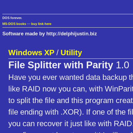
DOS forever.
MS-DOS books
—
buy link here
Software made by http://delphijustin.biz
Windows XP
/
Utility
File Splitter with Parity
1.0
Have you ever wanted data backup th
like RAID now you can, with WinParity
to split the file and this program crea
file ending with .XOR). If one of the f
you can recover it just like with RAI