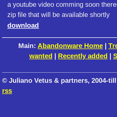
a youtube video comming soon theres 
zip file that will be available shortly
download
Main:
Abandonware Home
|
Tr
wanted
|
Recently added
|
S
© Juliano Vetus & partners, 2004-till
rss