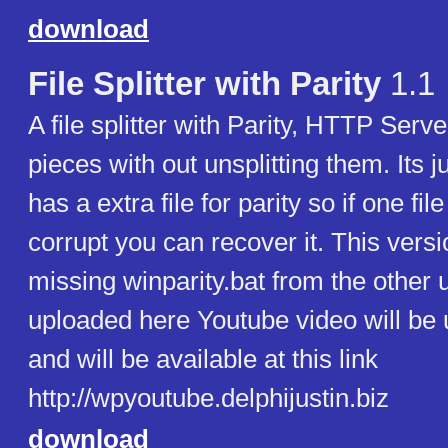
download
File Splitter with Parity
1.1
A file splitter with Parity, HTTP Serv
pieces with out unsplitting them. Its j
has a extra file for parity so if one fil
corrupt you can recover it. This vers
missing winparity.bat from the other 
uploaded here Youtube video will be
and will be available at this link
http://wpyoutube.delphijustin.biz
download