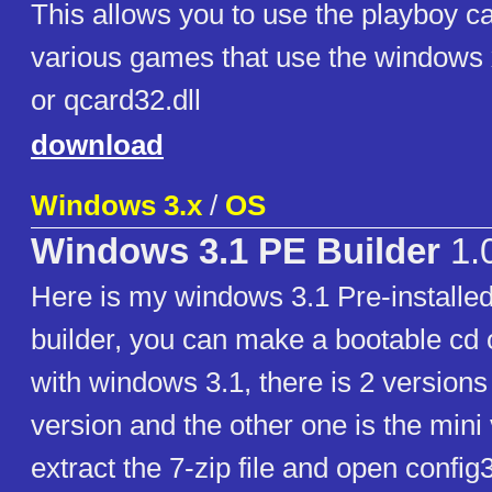
This allows you to use the playboy c
various games that use the windows xp
or qcard32.dll
download
Windows 3.x
/
OS
Windows 3.1 PE Builder
1.
Here is my windows 3.1 Pre-installe
builder, you can make a bootable cd o
with windows 3.1, there is 2 versions 
version and the other one is the mini 
extract the 7-zip file and open config3