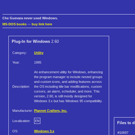
Che Guevara never used Windows.
MS-DOS books
—
buy link here
Plug-In for Windows
2.60
Category:
Utility
Year:
1995
An enhancement utility for Windows, enhancing
the program manager to include nested groups
and custom icons, and adding features across
Description:
the OS including title bar modifications, custom
cursors, an alarm, scheduler, and more. This
version, 2.60, is still mostly designed for
Windows 3.x but has Windows 95 compatibility.
Manufacturer:
Plannet Crafters, Inc.
Localization:
EN
Files to 
OS:
Windows 3.x
#10697