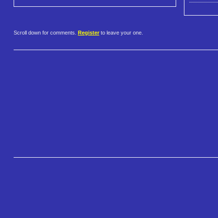
Scroll down for comments.
Register
to leave your one.