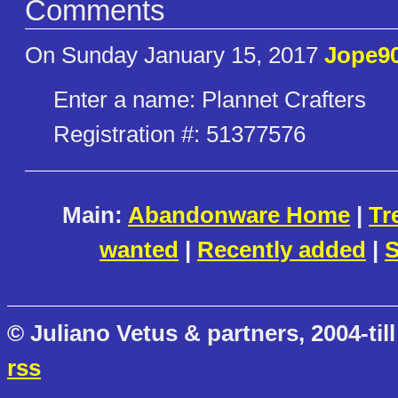
Comments
On Sunday January 15, 2017
Jope9
Enter a name: Plannet Crafters
Registration #: 51377576
Main:
Abandonware Home
|
Tr
wanted
|
Recently added
|
S
© Juliano Vetus & partners, 2004-till
rss