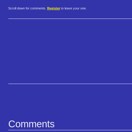
Scroll down for comments.
Register
to leave your one.
Comments