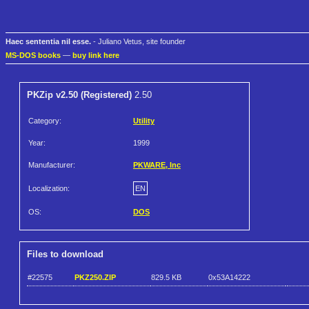
Haec sententia nil esse.
- Juliano Vetus, site founder
MS-DOS books
—
buy link here
PKZip v2.50 (Registered)
2.50
Category:
Utility
Year:
1999
Manufacturer:
PKWARE, Inc
Localization:
EN
OS:
DOS
Files to download
#22575
PKZ250.ZIP
829.5 KB
0x53A14222