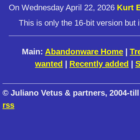
On Wednesday April 22, 2026
Kurt E
This is only the 16-bit version but i
Main:
Abandonware Home
|
Tr
wanted
|
Recently added
|
S
© Juliano Vetus & partners, 2004-till
rss