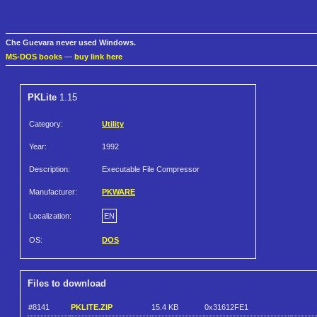
Che Guevara never used Windows.
MS-DOS books
—
buy link here
PKLite
1.15
Category:
Utility
Year:
1992
Description:
Executable File Compressor
Manufacturer:
PKWARE
Localization:
EN
OS:
DOS
Files to download
#8141
PKLITE.ZIP
15.4 KB
0x31612FE1