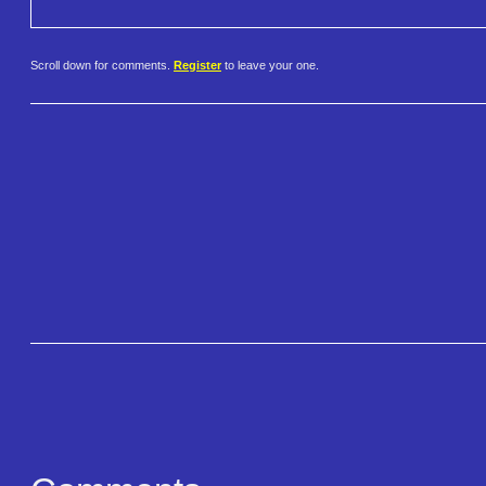
Scroll down for comments.
Register
to leave your one.