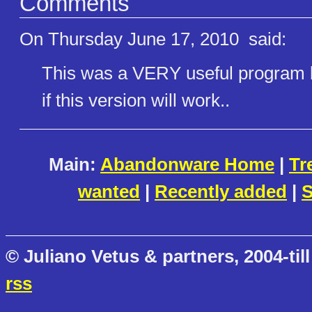
Comments
On Thursday June 17, 2010
said:
This was a VERY useful program be
if this version will work..
Main:
Abandonware Home
|
Tr
wanted
|
Recently added
|
S
© Juliano Vetus & partners, 2004-till
rss