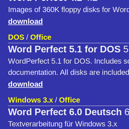
Images of 360K floppy disks for Word
download
DOS
/
Office
Word Perfect 5.1 for DOS
5
WordPerfect 5.1 for DOS. Includes 
documentation. All disks are included
download
Windows 3.x
/
Office
Word Perfect 6.0 Deutsch
6
Textverarbeitung für Windows 3.x