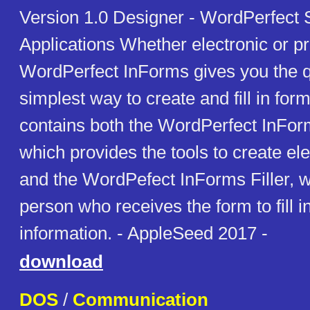
Version 1.0 Designer - WordPerfect
Applications Whether electronic or pr
WordPerfect InForms gives you the q
simplest way to create and fill in fo
contains both the WordPerfect InFor
which provides the tools to create el
and the WordPefect InForms Filler, w
person who receives the form to fill i
information. - AppleSeed 2017 -
download
DOS
/
Communication