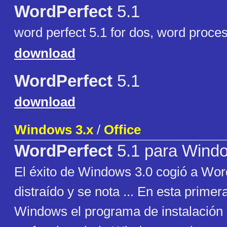
WordPerfect
5.1
word perfect 5.1 for dos, word proce
download
WordPerfect
5.1
download
Windows 3.x
/
Office
WordPerfect
5.1 para Wind
El éxito de Windows 3.0 cogió a Wor
distraído y se nota ... En esta primer
Windows el programa de instalación