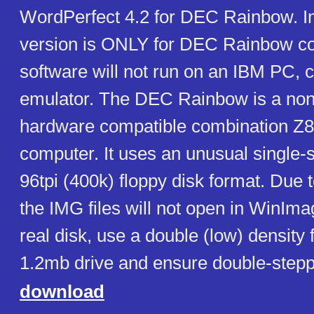
WordPerfect 4.2 for DEC Rainbow. Im
version is ONLY for DEC Rainbow co
software will not run on an IBM PC, c
emulator. The DEC Rainbow is a no
hardware compatible combination Z
computer. It uses an unusual single-
96tpi (400k) floppy disk format. Due 
the IMG files will not open in WinImag
real disk, use a double (low) density 
1.2mb drive and ensure double-steppi
download