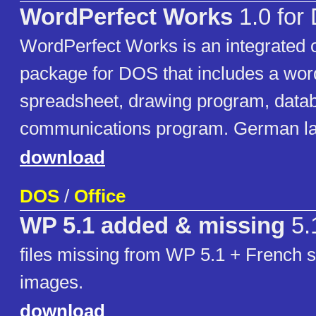
WordPerfect Works
1.0 for
WordPerfect Works is an integrated of
package for DOS that includes a wor
spreadsheet, drawing program, data
communications program. German la
download
DOS
/
Office
WP 5.1 added & missing
5.
files missing from WP 5.1 + French s
images.
download