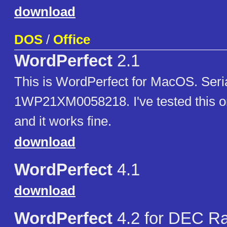
download
DOS
/
Office
WordPerfect
2.1
This is WordPerfect for MacOS. Seri
1WP21XM0058218. I've tested this o
and it works fine.
download
WordPerfect
4.1
download
WordPerfect
4.2 for DEC R