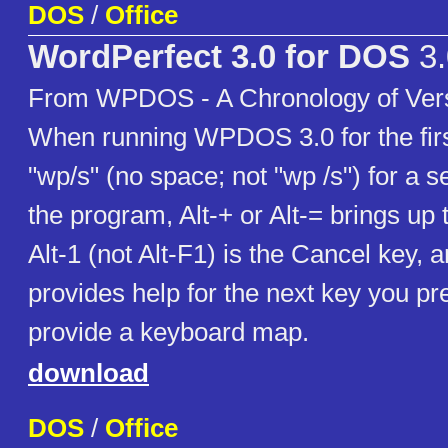
DOS
/
Office
WordPerfect 3.0 for DOS
3.
From WPDOS - A Chronology of Vers
When running WPDOS 3.0 for the firs
"wp/s" (no space; not "wp /s") for a 
the program, Alt-+ or Alt-= brings up
Alt-1 (not Alt-F1) is the Cancel key, 
provides help for the next key you pr
provide a keyboard map.
download
DOS
/
Office