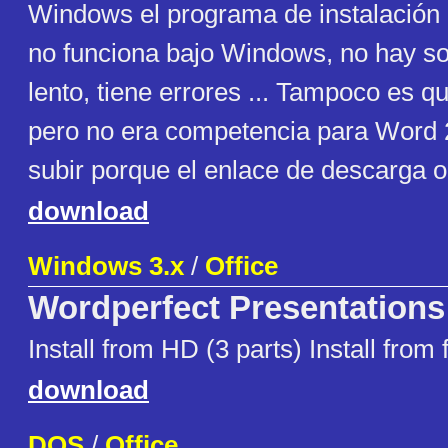
Windows el programa de instalación
no funciona bajo Windows, no hay s
lento, tiene errores ... Tampoco es q
pero no era competencia para Word 2
subir porque el enlace de descarga or
download
Windows 3.x
/
Office
Wordperfect Presentations
Install from HD (3 parts) Install from 
download
DOS
/
Office