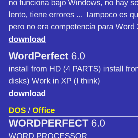
no funciona bajo Windows, no hay s
lento, tiene errores ... Tampoco es q
pero no era competencia para Word 
download
WordPerfect
6.0
install from HD (4 PARTS) install fro
disks) Work in XP (I think)
download
DOS
/
Office
WORDPERFECT
6.0
WORD PROCESSOR