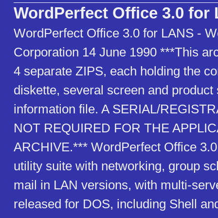
WordPerfect Office 3.0 fo
WordPerfect Office 3.0 for LANS - W
Corporation 14 June 1990 ***This arc
4 separate ZIPS, each holding the co
diskette, several screen and product 
information file. A SERIAL/REGIS
NOT REQUIRED FOR THE APPLICA
ARCHIVE.*** WordPerfect Office 3.0
utility suite with networking, group s
mail in LAN versions, with multi-serve
released for DOS, including Shell a