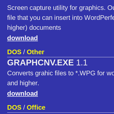
Screen capture utility for graphics. 
file that you can insert into WordPerf
higher) documents
download
DOS
/
Other
GRAPHCNV.EXE
1.1
Converts grahic files to *.WPG for wo
and higher.
download
DOS
/
Office