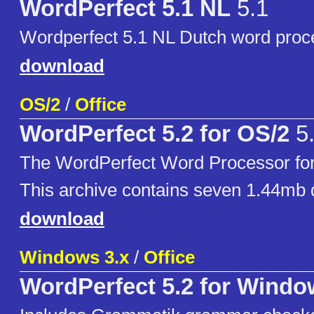
WordPerfect 5.1 NL
5.1
Wordperfect 5.1 NL Dutch word proc
download
OS/2
/
Office
WordPerfect 5.2 for OS/2
5
The WordPerfect Word Processor for
This archive contains seven 1.44mb 
download
Windows 3.x
/
Office
WordPerfect 5.2 for Wind