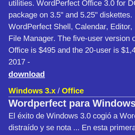
utilities. WordPerfect Office 3.0 for
package on 3.5" and 5.25" diskettes.
WordPerfect Shell, Calendar, Editor
File Manager. The five-user version 
Office is $495 and the 20-user is $1
2017 -
download
Windows 3.x
/
Office
Wordperfect para Window
El éxito de Windows 3.0 cogió a Wor
distraído y se nota ... En esta primer