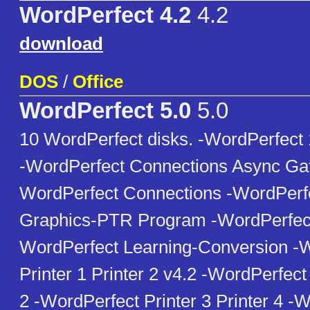
WordPerfect 4.2
4.2
download
DOS
/
Office
WordPerfect 5.0
5.0
10 WordPerfect disks. -WordPerfect
-WordPerfect Connections Async Ga
WordPerfect Connections -WordPerfe
Graphics-PTR Program -WordPerfect
WordPerfect Learning-Conversion -
Printer 1 Printer 2 v4.2 -WordPerfect 
2 -WordPerfect Printer 3 Printer 4 -