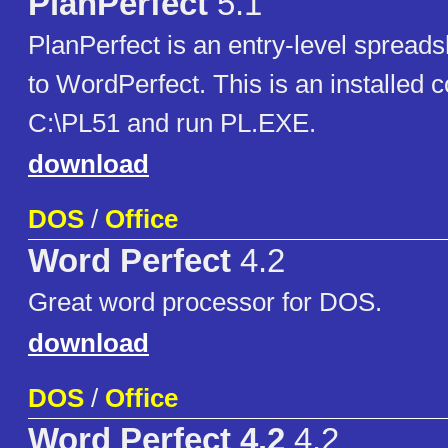
PlanPerfect
5.1
PlanPerfect is an entry-level sprea
to WordPerfect. This is an installed c
C:\PL51 and run PL.EXE.
download
DOS
/
Office
Word Perfect
4.2
Great word processor for DOS.
download
DOS
/
Office
Word Perfect 4.2
4.2