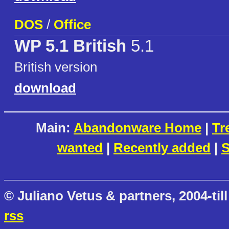
DOS
/
Office
WP 5.1 British
5.1
British version
download
Main:
Abandonware Home
|
Tr
wanted
|
Recently added
|
S
© Juliano Vetus & partners, 2004-till
rss