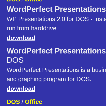
WordPerfect Presentations
WP Presentations 2.0 for DOS - Instal
run from harddrive
download
WordPerfect Presentations
DOS
WordPerfect Presentations is a busi
and graphing program for DOS.
download
DOS
/
Office