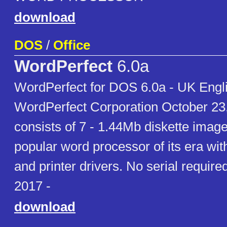
download
DOS
/
Office
WordPerfect
6.0a
WordPerfect for DOS 6.0a - UK Engli
WordPerfect Corporation October 23
consists of 7 - 1.44Mb diskette image
popular word processor of its era wit
and printer drivers. No serial requir
2017 -
download