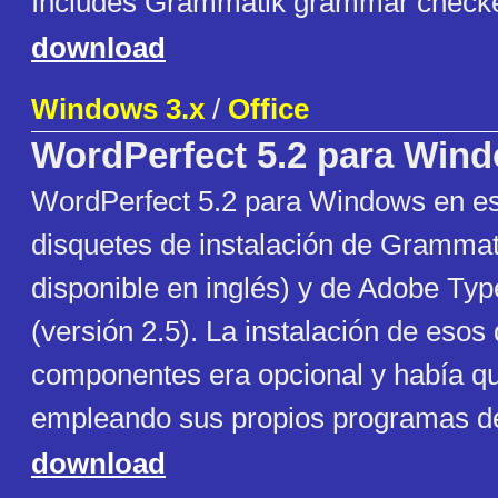
Includes Grammatik grammar check
download
Windows 3.x
/
Office
WordPerfect 5.2 para Win
WordPerfect 5.2 para Windows en esp
disquetes de instalación de Grammat
disponible en inglés) y de Adobe Ty
(versión 2.5). La instalación de esos
componentes era opcional y había q
empleando sus propios programas de 
download