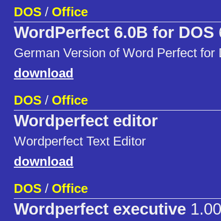
DOS
/
Office
WordPerfect 6.0B for DOS
German Version of Word Perfect for
download
DOS
/
Office
Wordperfect editor
Wordperfect Text Editor
download
DOS
/
Office
Wordperfect executive
1.0