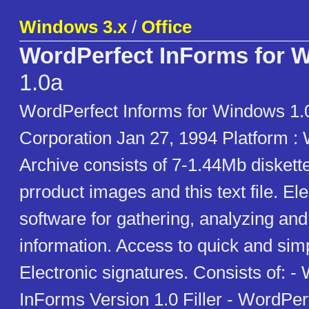
Windows 3.x
/
Office
WordPerfect InForms for 
1.0a
WordPerfect Informs for Windows 1.
Corporation Jan 27, 1994 Platform :
Archive consists of 7-1.44Mb diskett
prroduct images and this text file. El
software for gathering, analyzing and
information. Access to quick and sim
Electronic signatures. Consists of: -
InForms Version 1.0 Filler - WordPer