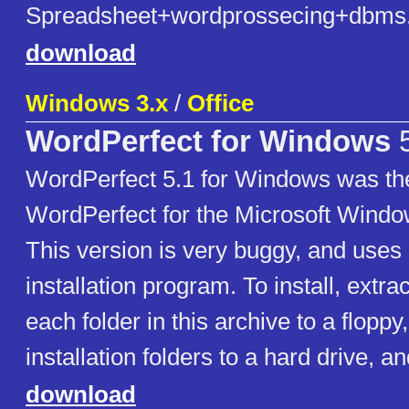
Spreadsheet+wordprossecing+dbms.
download
Windows 3.x
/
Office
WordPerfect for Windows
5
WordPerfect 5.1 for Windows was the 
WordPerfect for the Microsoft Window
This version is very buggy, and use
installation program. To install, extra
each folder in this archive to a floppy
installation folders to a hard drive, an
download