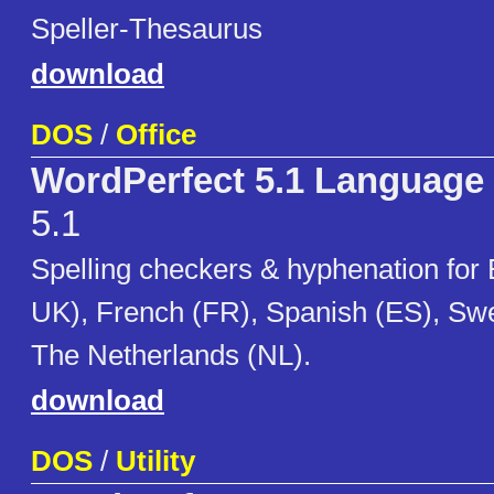
Speller-Thesaurus
download
DOS
/
Office
WordPerfect 5.1 Language
5.1
Spelling checkers & hyphenation for
UK), French (FR), Spanish (ES), Sw
The Netherlands (NL).
download
DOS
/
Utility