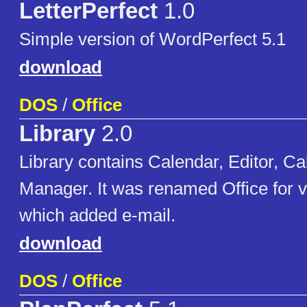
LetterPerfect
1.0
Simple version of WordPerfect 5.1
download
DOS
/
Office
Library
2.0
Library contains Calendar, Editor, Cal
Manager. It was renamed Office for v
which added e-mail.
download
DOS
/
Office