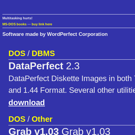
Multitasking hurts!
MS-DOS books
—
buy link here
Software made by WordPerfect Corporation
DOS
/
DBMS
DataPerfect
2.3
DataPerfect Diskette Images in both 
and 1.44 Format. Several other utiliti
download
DOS
/
Other
Grab v1.03
Grab v1.03