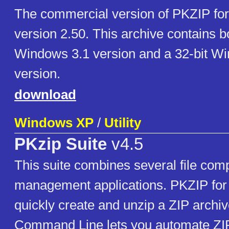
The commercial version of PKZIP fo
version 2.50. This archive contains b
Windows 3.1 version and a 32-bit W
version.
download
Windows XP
/
Utility
PKzip Suite
v4.5
This suite combines several file comp
management applications. PKZIP for
quickly create and unzip a ZIP archi
Command Line lets you automate ZIP