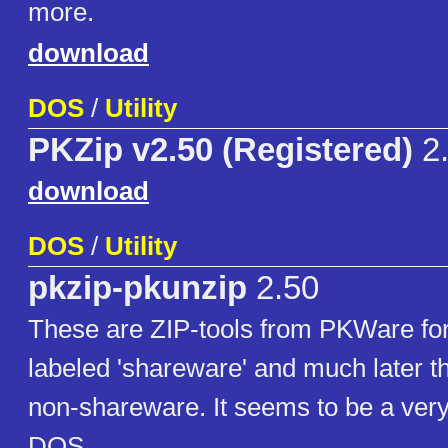
more.
download
DOS
/
Utility
PKZip v2.50 (Registered)
2
download
DOS
/
Utility
pkzip-pkunzip
2.50
These are ZIP-tools from PKWare for
labeled 'shareware' and much later t
non-shareware. It seems to be a very 
DOS.