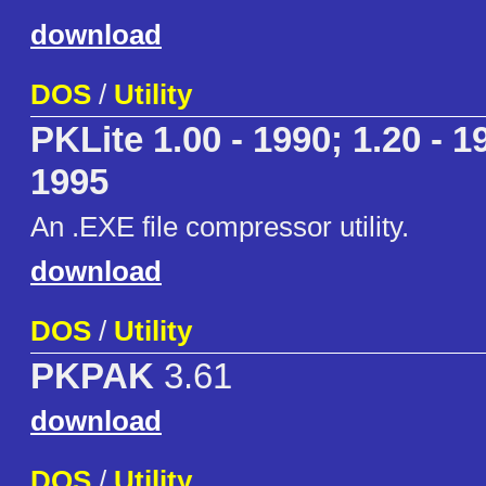
download
DOS
/
Utility
PKLite 1.00 - 1990; 1.20 - 19
1995
An .EXE file compressor utility.
download
DOS
/
Utility
PKPAK
3.61
download
DOS
/
Utility