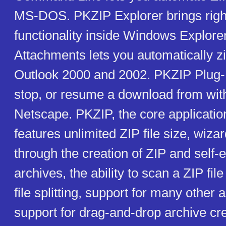
MS-DOS. PKZIP Explorer brings right
functionality inside Windows Explore
Attachments lets you automatically z
Outlook 2000 and 2002. PKZIP Plug-In
stop, or resume a download from with
Netscape. PKZIP, the core application 
features unlimited ZIP file size, wiza
through the creation of ZIP and self-e
archives, the ability to scan a ZIP file
file splitting, support for many other 
support for drag-and-drop archive cr