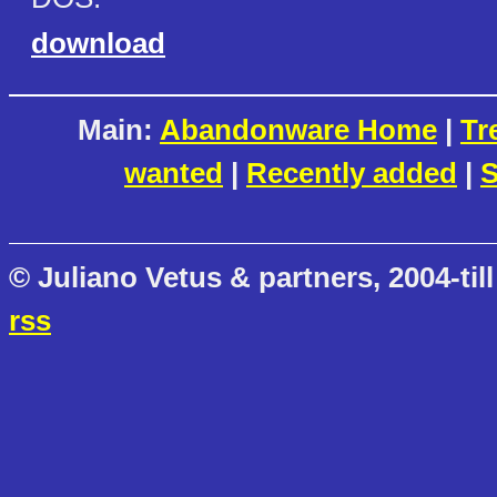
download
Main:
Abandonware Home
|
Tr
wanted
|
Recently added
|
S
© Juliano Vetus & partners, 2004-till
rss