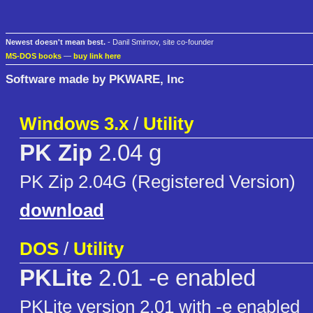
Newest doesn't mean best.
- Danil Smirnov, site co-founder
MS-DOS books
—
buy link here
Software made by PKWARE, Inc
Windows 3.x
/
Utility
PK Zip
2.04 g
PK Zip 2.04G (Registered Version)
download
DOS
/
Utility
PKLite
2.01 -e enabled
PKLite version 2.01 with -e enabled