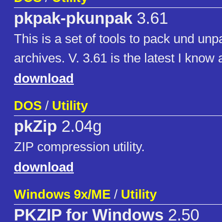
pkpak-pkunpak
3.61
This is a set of tools to pack und u
archives. V. 3.61 is the latest I know
download
DOS
/
Utility
pkZip
2.04g
ZIP compression utility.
download
Windows 9x/ME
/
Utility
PKZIP for Windows
2.50