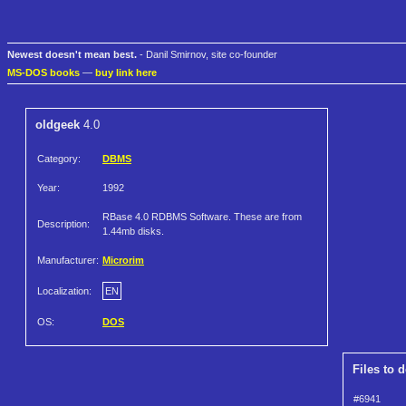
Newest doesn't mean best.
- Danil Smirnov, site co-founder
MS-DOS books
—
buy link here
oldgeek
4.0
Category:
DBMS
Year:
1992
RBase 4.0 RDBMS Software. These are from
Description:
1.44mb disks.
Manufacturer:
Microrim
Localization:
EN
OS:
DOS
Files to 
#6941