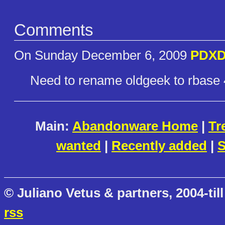
Comments
On Sunday December 6, 2009
PDXD
Need to rename oldgeek to rbase 4
Main:
Abandonware Home
|
Tr
wanted
|
Recently added
|
S
© Juliano Vetus & partners, 2004-till
rss