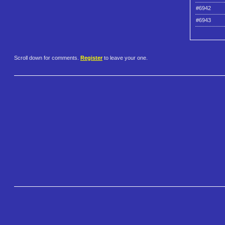
#6942
#6943
Scroll down for comments.
Register
to leave your one.