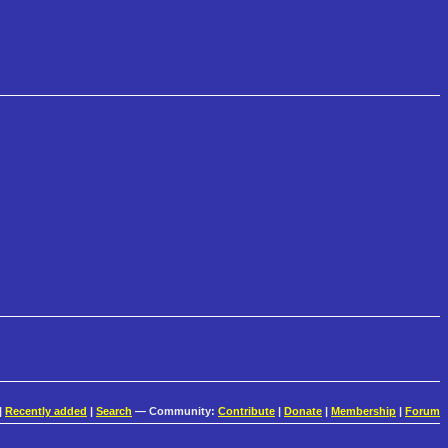
|
Recently added
|
Search
— Community:
Contribute
|
Donate
|
Membership
|
Forum