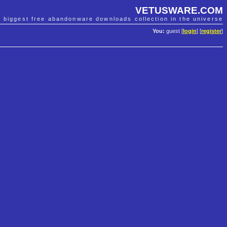
VETUSWARE.COM
e biggest free abandonware downloads collection in the universe
You:
guest [
login
] [
register
]