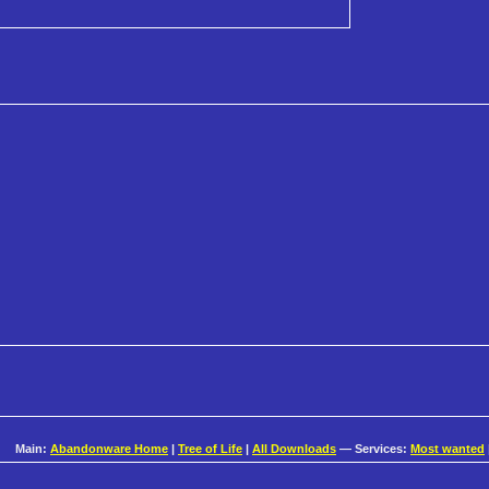
Main:
Abandonware Home
|
Tree of Life
|
All Downloads
— Services:
Most wanted