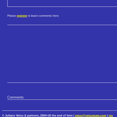
Please
register
to leave comments here.
Comments
© Juliano Vetus & partners, 2004-till the end of time |
vetus@vetusware.com
|
rss