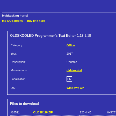
Multitasking hurts!
MS-DOS books
—
buy link here
OLDSKOOLED Programmer's Text Editor 1.17
1.18
Category:
Office
Year:
2017
Description:
Updates...
Manufacturer:
oldskooled
Localization:
EN
OS:
Windows XP
Files to download
#18521
OLDSK118.ZIP
223.4 KB
0x5C7