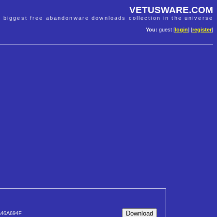
VETUSWARE.COM
e biggest free abandonware downloads collection in the universe
You:
guest [
login
] [
register
]
A46A694F