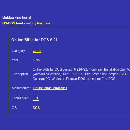
Multitasking hurts!
MS-DOS books
—
buy link here
Online Bible for DOS
6.21
Category:
Other
Year:
1995
Online Bible for DOS version 6.21/6/22. 4 disk set; Installation Disk A
Description:
(Authorized Version) 1&2 LEXICON Disk. Tested on Compaq EVO
Desktop PC. Works on Regular DOS, but not on FreeDOS.
Manufacturer:
Online Bible Ministries
Localization:
EN
OS:
DOS