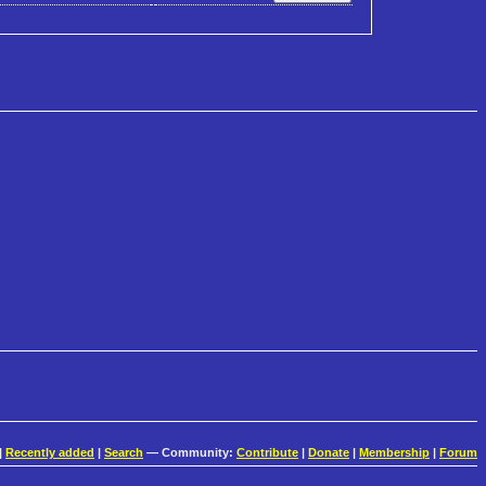
|
Recently added
|
Search
— Community:
Contribute
|
Donate
|
Membership
|
Forum