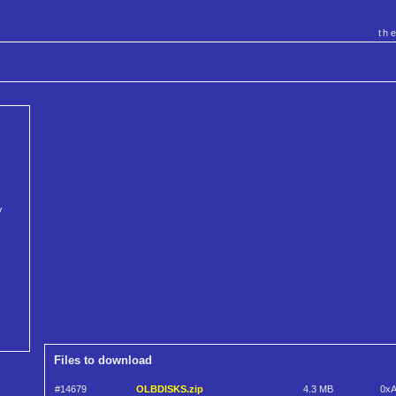
th
V
Files to download
#14679
OLBDISKS.zip
4.3 MB
0x