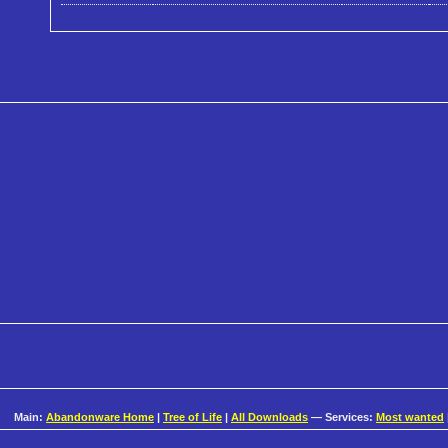
Main:
Abandonware Home
|
Tree of Life
|
All Downloads
— Services:
Most wanted