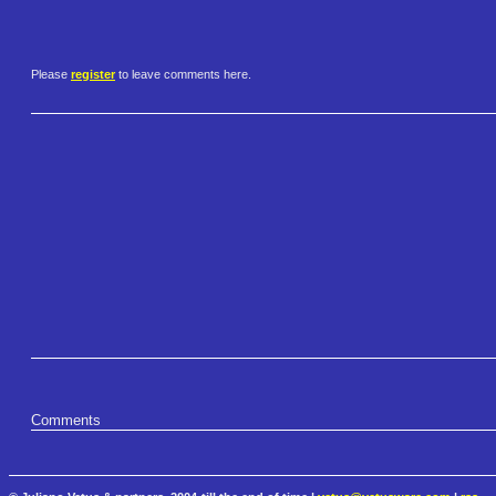
Please
register
to leave comments here.
Comments