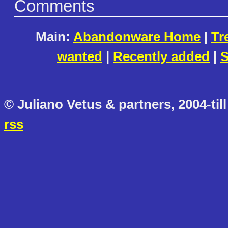
Comments
Main:
Abandonware Home
|
Tr
wanted
|
Recently added
|
S
© Juliano Vetus & partners, 2004-till
rss