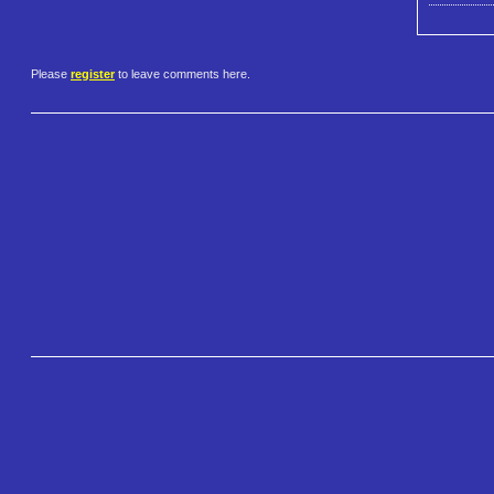
Please
register
to leave comments here.