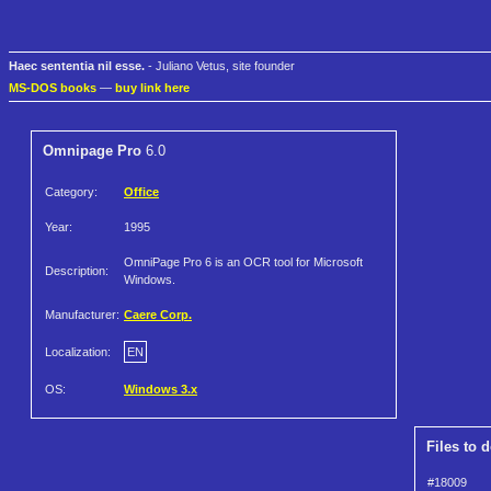
Haec sententia nil esse.
- Juliano Vetus, site founder
MS-DOS books
—
buy link here
Omnipage Pro
6.0
Category:
Office
Year:
1995
OmniPage Pro 6 is an OCR tool for Microsoft
Description:
Windows.
Manufacturer:
Caere Corp.
Localization:
EN
OS:
Windows 3.x
Files to 
#18009