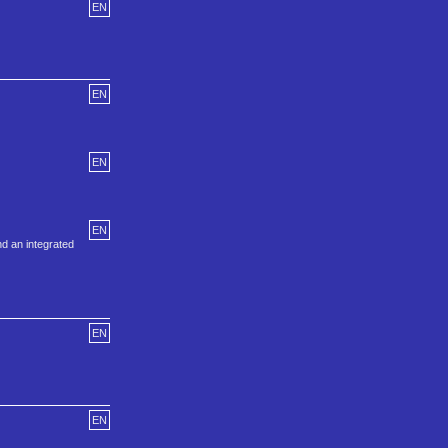
EN
EN
EN
EN
nd an integrated
EN
EN