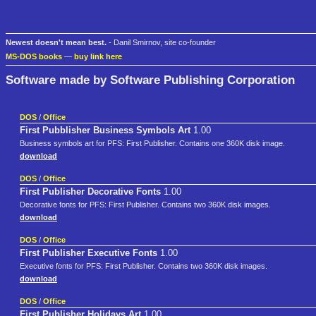
Newest doesn't mean best.
- Danil Smirnov, site co-founder
MS-DOS books
—
buy link here
Software made by Software Publishing Corporation
DOS
/
Office
First Pubblisher Business Symbols Art
1.00
Business symbols art for PFS: First Publisher. Contains one 360K disk image.
download
DOS
/
Office
First Publisher Decorative Fonts
1.00
Decorative fonts for PFS: First Publisher. Contains two 360K disk images.
download
DOS
/
Office
First Publisher Executive Fonts
1.00
Executive fonts for PFS: First Publisher. Contains two 360K disk images.
download
DOS
/
Office
First Publisher Holidays Art
1.00