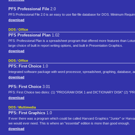
PFS Professional File
2.0
PFS Professional File 2.0 is an easy to use flat-file database for DOS. Minimum Re
download
DOS
/
Office
PFS Professional Plan
1.02
PFS: Professional Plan is a spreadsheet program that offered more features than Lotus 
large choice of built in report writing options, and built in Presentation Graphics.
download
DOS
/
Office
PFS: First Choice
1.0
Integrated software package with word processor, spreadsheet, graphing, database, a
download
PFS: First Choice
3.01
PFS: First Choice two disks: (1) "PROGRAM DISK 1 and DICTIONARY DISK" (2) "
download
DOS
/
Multimedia
PFS: First Graphics
1.0
If ever there was a program which could be called Harvard Graphics "Junior" or Harvard
we would ever need. This is where an "essential" edition is more than good enough.
download