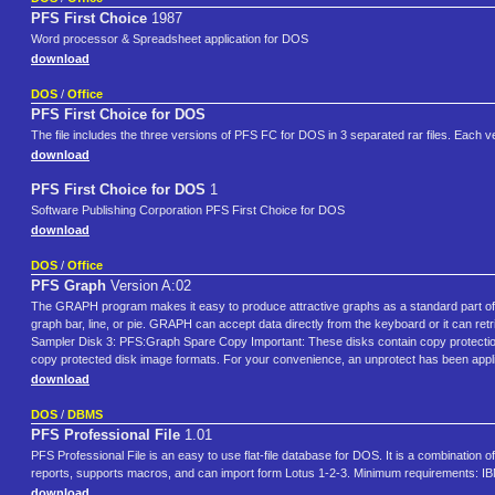
PFS First Choice
1987
Word processor & Spreadsheet application for DOS
download
DOS
/
Office
PFS First Choice for DOS
The file includes the three versions of PFS FC for DOS in 3 separated rar files. Each ve
download
PFS First Choice for DOS
1
Software Publishing Corporation PFS First Choice for DOS
download
DOS
/
Office
PFS Graph
Version A:02
The GRAPH program makes it easy to produce attractive graphs as a standard part of 
graph bar, line, or pie. GRAPH can accept data directly from the keyboard or it can ret
Sampler Disk 3: PFS:Graph Spare Copy Important: These disks contain copy protection. 
copy protected disk image formats. For your convenience, an unprotect has been applie
download
DOS
/
DBMS
PFS Professional File
1.01
PFS Professional File is an easy to use flat-file database for DOS. It is a combination o
reports, supports macros, and can import form Lotus 1-2-3. Minimum requirements:
download