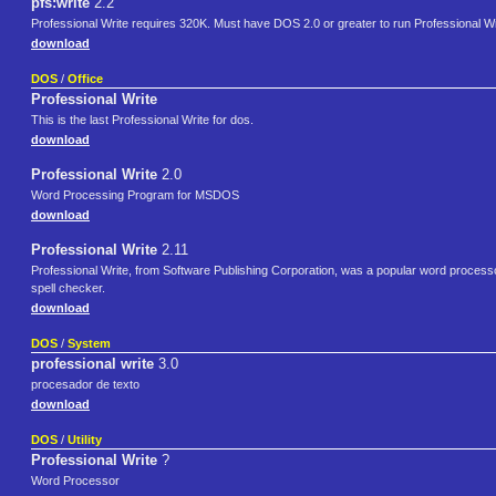
pfs:write
2.2
Professional Write requires 320K. Must have DOS 2.0 or greater to run Professional Wr
download
DOS
/
Office
Professional Write
This is the last Professional Write for dos.
download
Professional Write
2.0
Word Processing Program for MSDOS
download
Professional Write
2.11
Professional Write, from Software Publishing Corporation, was a popular word processo
spell checker.
download
DOS
/
System
professional write
3.0
procesador de texto
download
DOS
/
Utility
Professional Write
?
Word Processor