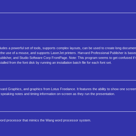
cludes a powerful set of tools, supports complex layouts, can be used to create long docume
he use of a mouse, and supports LaserJet printers. Harvard Professional Publisher is base
ublisher, and Studio Software Corp FrontPage. Note: This program seems to get confused if 
lled from the font disk by running an installation batch file for each font set.
arvard Graphics, and graphics from Lotus Freelance. It features the ability to show one screen
 speaking notes and timing information on-screen as they run the presentation.
s a word processor that mimics the Wang word processor system.