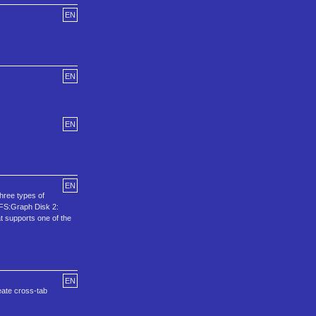
EN
EN
EN
EN
hree types of
 PFS:Graph Disk 2:
t supports one of the
EN
reate cross-tab