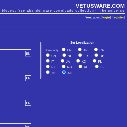
VETUSWARE.COM
e biggest free abandonware downloads collection in the universe
You:
guest [
login
] [
register
]
Set Localization
Show only:
EN
AR
CA
EN
CN
NL
FR
DE
IT
JA
KO
PL
PT
RO
RU
ES
TH
All
EN
EN