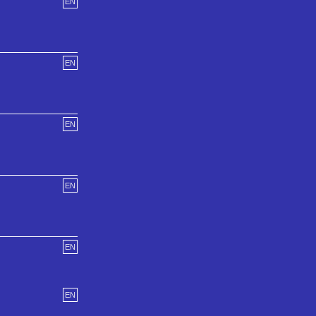
EN
EN
EN
EN
EN
EN