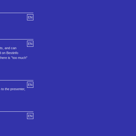
EN
EN
nts, and can
d on Bestinfo
there is "too much"
EN
 to the presenter,
EN