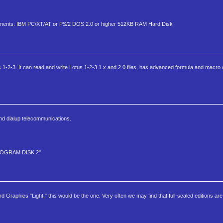
quirments: IBM PC/XT/AT or PS/2 DOS 2.0 or higher 512KB RAM Hard Disk
1-2-3. It can read and write Lotus 1-2-3 1.x and 2.0 files, has advanced formula and macro ca
nd dialup telecommunications.
PROGRAM DISK 2"
 Graphics "Light," this would be the one. Very often we may find that full-scaled editions ar