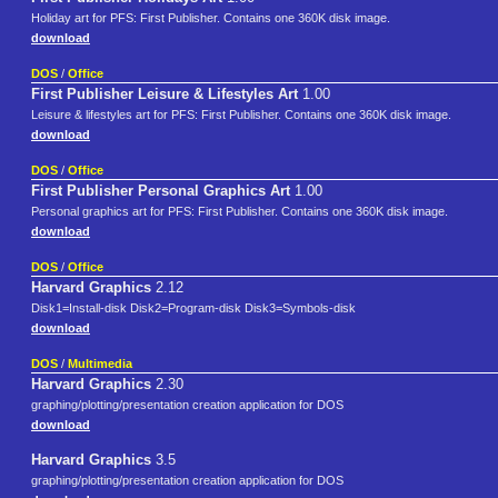
Holiday art for PFS: First Publisher. Contains one 360K disk image.
download
DOS
/
Office
First Publisher Leisure & Lifestyles Art
1.00
Leisure & lifestyles art for PFS: First Publisher. Contains one 360K disk image.
download
DOS
/
Office
First Publisher Personal Graphics Art
1.00
Personal graphics art for PFS: First Publisher. Contains one 360K disk image.
download
DOS
/
Office
Harvard Graphics
2.12
Disk1=Install-disk Disk2=Program-disk Disk3=Symbols-disk
download
DOS
/
Multimedia
Harvard Graphics
2.30
graphing/plotting/presentation creation application for DOS
download
Harvard Graphics
3.5
graphing/plotting/presentation creation application for DOS