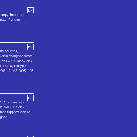
EN
" copy. Important:
rmats. For your
EN
 and columns,
erful enough to serve
ns one 320K floppy disk
 5 head 0) For your
C-DOS 1.1, MS-DOS 1.25
EN
EPORT in much the
ins two 160K disk
 that supports one of
gher.