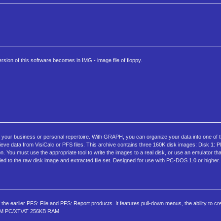
rsion of this software becomes in IMG - image file of floppy.
your business or personal repertoire. With GRAPH, you can organize your data into one of t
rieve data from VisiCalc or PFS files. This archive contains three 160K disk images: Disk 1:
You must use the appropriate tool to write the images to a real disk, or use an emulator tha
d to the raw disk image and extracted file set. Designed for use with PC-DOS 1.0 or higher.
f the earlier PFS: File and PFS: Report products. It features pull-down menus, the ability to c
 IBM PC/XT/AT 256KB RAM