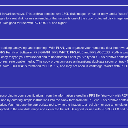
eve it in various ways. This archive contains two 160K disk images. A master copy, and a "spare
ages to a real disk, or use an emulator that supports one of the copy protected disk image fo
et. Designed for use with PC-DOS 1.0 and higher.
 tracking, analyzing, and reporting . With PLAN, you organize your numerical data into rows
in the PFS Family of Software: PFS:GRAPH PFS:WRITE PFS:FILE and PFS:ACCESS. PLAN is pow
t easy to type your worksheet and to understand it after you've typed it. This archive contai
ot recreate usable media. (The copy protection uses an intentional duplicate sector on track
 set. Note: This disk is formatted for DOS 1.x, and may not open in WinImage. Works with P
 according to your specifications, from the information stored in a PFS file. You work with R
nd by entering simple instructions into the blank form from the PFS file. This archive conta
on. You must use the appropriate tool to write the images to a real disk, or use an emulator
plied to the raw disk image and extracted file set. Designed for use with PC-DOS 1.0 and hi