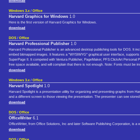
download
Windows 3.x
/
Office
Harvard Graphics for Windows
1.0
Here is the first version of Harvard Graphics for Windows.
download
DOS
/
Office
Harvard Professional Publisher
1.0
Harvard Professional Publisher is an advanced desktop publishing tools for DOS. It in
embed bitmapped images. It features a "WYSIWYG" graphical user interface, supports t
SuperPage II. It competed with Ventura Publisher, PageMaker, PFS:ClickArt Personal P
free space available, and will complain that there is not enough. Note: Fonts must be insta
download
Windows 3.x
/
Office
Harvard Spotlight
1.0
Harvard Spotlight is a presentation utility for organizing and presenting graphs from H
and a different screen to those viewing the presentation. The presenter can see stored
download
DOS
/
Office
OfficeWriter
6.1
OfficeWriter, from Office Solutions, Inc and later Software Publishing Corporation, i
download
DOS
/
Office