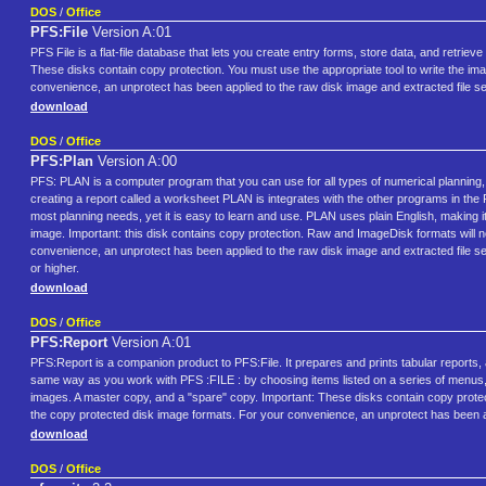
DOS
/
Office
PFS:File
Version A:01
PFS File is a flat-file database that lets you create entry forms, store data, and retri
These disks contain copy protection. You must use the appropriate tool to write the im
convenience, an unprotect has been applied to the raw disk image and extracted file s
download
DOS
/
Office
PFS:Plan
Version A:00
PFS: PLAN is a computer program that you can use for all types of numerical planning,
creating a report called a worksheet PLAN is integrates with the other programs 
most planning needs, yet it is easy to learn and use. PLAN uses plain English, making i
image. Important: this disk contains copy protection. Raw and ImageDisk formats will n
convenience, an unprotect has been applied to the raw disk image and extracted file
or higher.
download
DOS
/
Office
PFS:Report
Version A:01
PFS:Report is a companion product to PFS:File. It prepares and prints tabular reports,
same way as you work with PFS :FILE : by choosing items listed on a series of menus, a
images. A master copy, and a "spare" copy. Important: These disks contain copy protecti
the copy protected disk image formats. For your convenience, an unprotect has been ap
download
DOS
/
Office