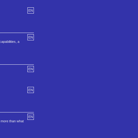
EN
EN
pabilities, a
EN
EN
EN
e more than what