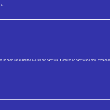
ite
r for home use during the late 80s and early 90s. It features an easy to use menu system a