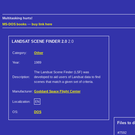
Multitasking hurts!
MS-DOS books
—
buy link here
LANDSAT SCENE FINDER 2.0
2.0
Category:
Other
Year:
1989
The Landsat Scene Finder (LSF) was
Description:
developed to aid users of Landsat data to find
scenes that match a given set of criteria.
Manufacturer:
Goddard Space Flight Center
Localization:
EN
OS:
DOS
Files to 
#7592