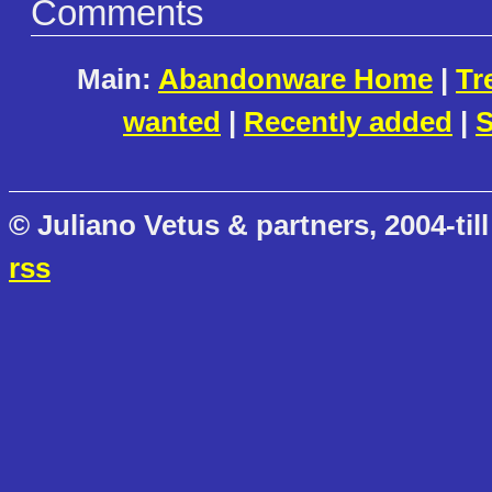
Comments
Main:
Abandonware Home
|
Tr
wanted
|
Recently added
|
S
© Juliano Vetus & partners, 2004-till
rss