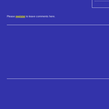
Please
register
to leave comments here.