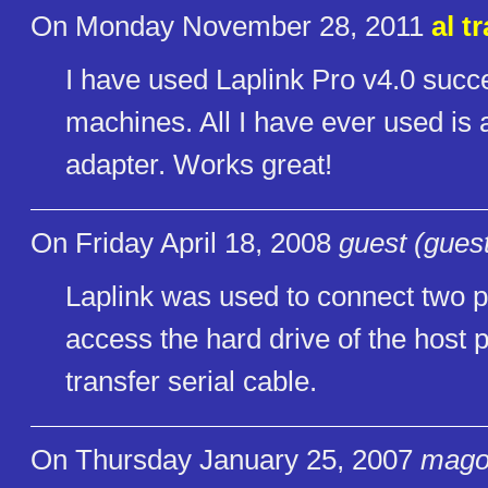
On Monday November 28, 2011
al t
I have used Laplink Pro v4.0 succes
machines. All I have ever used is 
adapter. Works great!
On Friday April 18, 2008
guest (gues
Laplink was used to connect two pc
access the hard drive of the host p
transfer serial cable.
On Thursday January 25, 2007
mago