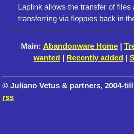
Laplink allows the transfer of files
transferring via floppies back in th
Main:
Abandonware Home
|
Tr
wanted
|
Recently added
|
S
© Juliano Vetus & partners, 2004-till
rss