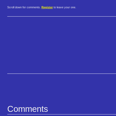
Scroll down for comments.
Register
to leave your one.
Comments