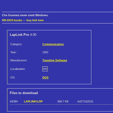
Che Guevara never used Windows.
MS-DOS books
—
buy link here
LapLink Pro
4.00
Category:
Communication
Year:
1991
Manufacturer:
Traveling Software
Localization:
EN
OS:
DOS
Files to download
#3384
LAPLINK4.ZIP
388.7 KB
0xE71A2516