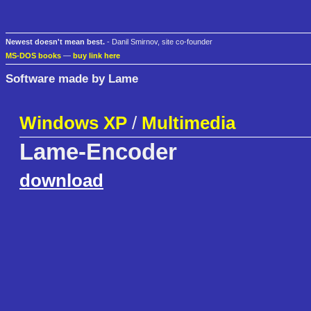
Newest doesn't mean best.
- Danil Smirnov, site co-founder
MS-DOS books
—
buy link here
Software made by Lame
Windows XP
/
Multimedia
Lame-Encoder
download