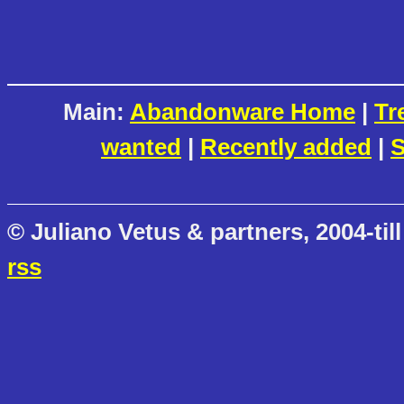
Main:
Abandonware Home
|
Tr
wanted
|
Recently added
|
S
© Juliano Vetus & partners, 2004-till
rss