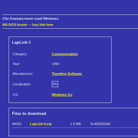
Che Guevara never used Windows.
MS-DOS books
—
buy link here
LapLink
6
Category:
Communication
Year:
1994
Manufacturer:
Traveling Software
Localization:
EN
OS:
Windows 3.x
Files to download
#4052
LapLink 6.zip
1.9 MB
0x4082EDAD