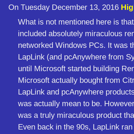
On Tuesday December 13, 2016
Hig
What is not mentioned here is that 
included absolutely miraculous re
networked Windows PCs. It was th
LapLink (and pcAnywhere from Sy
until Microsoft started building 
Microsoft actually bought from Citri
LapLink and pcAnywhere products,
was actually mean to be. However, L
was a truly miraculous product th
Even back in the 90s, LapLink ra