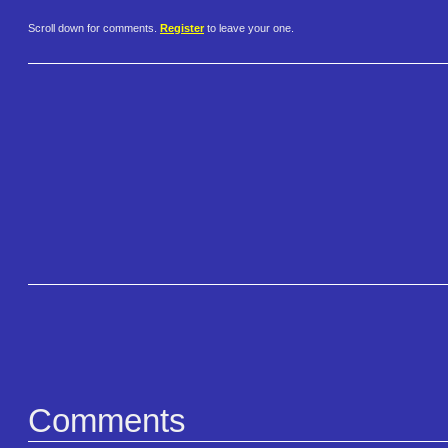
Scroll down for comments.
Register
to leave your one.
Comments