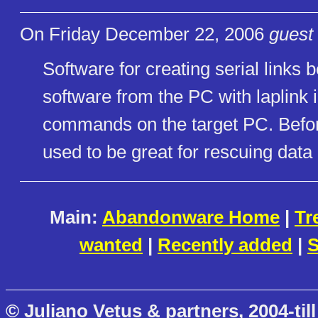
On Friday December 22, 2006
guest 
Software for creating serial links
software from the PC with laplink i
commands on the target PC. Befor
used to be great for rescuing data
Main:
Abandonware Home
|
Tr
wanted
|
Recently added
|
S
© Juliano Vetus & partners, 2004-till