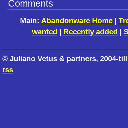
Comments
Main:
Abandonware Home
|
Tr
wanted
|
Recently added
|
S
© Juliano Vetus & partners, 2004-till
rss