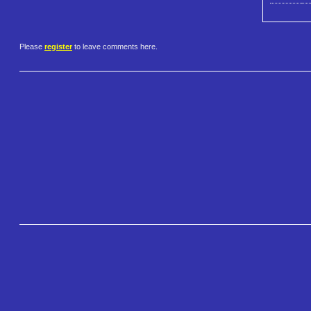
Please
register
to leave comments here.