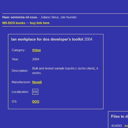
Haec sententia nil esse.
- Juliano Vetus, site founder
MS-DOS books
—
buy link here
lan workplace for dos developer's toolkit
2004
Category:
Other
Year:
2004
Built and tested sample tcpclnt.c (echo client), it
Description:
works.
Manufacturer:
Novell
Localization:
EN
OS:
DOS
Files to 
#14093
no