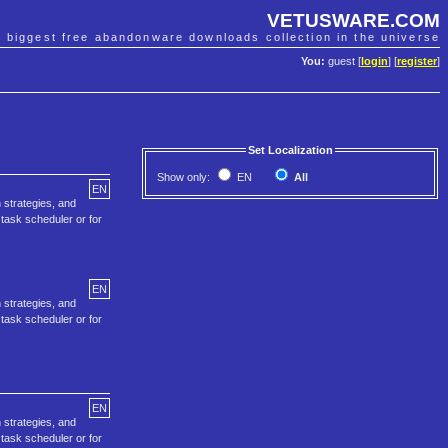
VETUSWARE.COM
e biggest free abandonware downloads collection in the universe
You:
guest [
login
] [
register
]
Set Localization
Show only:
EN
All
EN
 strategies, and
task scheduler or for
EN
 strategies, and
task scheduler or for
EN
 strategies, and
task scheduler or for