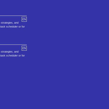
EN
 strategies, and
task scheduler or for
EN
 strategies, and
task scheduler or for