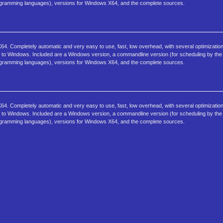
programming languages), versions for Windows X64, and the complete sources.
4. Completely automatic and very easy to use, fast, low overhead, with several optimization
sk to Windows. Included are a Windows version, a commandline version (for scheduling by the 
programming languages), versions for Windows X64, and the complete sources.
4. Completely automatic and very easy to use, fast, low overhead, with several optimization
sk to Windows. Included are a Windows version, a commandline version (for scheduling by the 
programming languages), versions for Windows X64, and the complete sources.