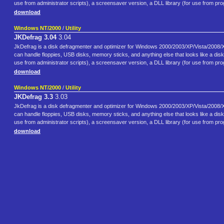
use from administrator scripts), a screensaver version, a DLL library (for use from 
download
Windows NT/2000
/
Utility
JKDefrag 3.04
3.04
JkDefrag is a disk defragmenter and optimizer for Windows 2000/2003/XP/Vista/2008/X6
can handle floppies, USB disks, memory sticks, and anything else that looks like a di
use from administrator scripts), a screensaver version, a DLL library (for use from 
download
Windows NT/2000
/
Utility
JKDefrag 3.3
3.03
JkDefrag is a disk defragmenter and optimizer for Windows 2000/2003/XP/Vista/2008/X6
can handle floppies, USB disks, memory sticks, and anything else that looks like a di
use from administrator scripts), a screensaver version, a DLL library (for use from 
download