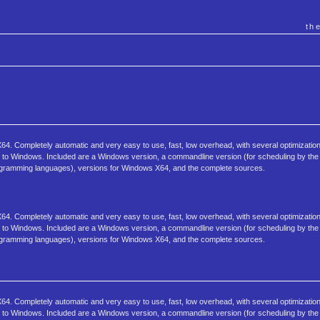
th
4. Completely automatic and very easy to use, fast, low overhead, with several optimization
sk to Windows. Included are a Windows version, a commandline version (for scheduling by the 
programming languages), versions for Windows X64, and the complete sources.
4. Completely automatic and very easy to use, fast, low overhead, with several optimization
sk to Windows. Included are a Windows version, a commandline version (for scheduling by the 
programming languages), versions for Windows X64, and the complete sources.
4. Completely automatic and very easy to use, fast, low overhead, with several optimization
sk to Windows. Included are a Windows version, a commandline version (for scheduling by the 