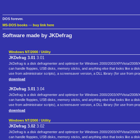
DOS forever.
MS-DOS books
—
buy link here
Software made by JKDefrag
Windows NT/2000
/
Utility
JKDefrag 3.01
3.01
JkDefrag is a disk defragmenter and optimizer for Windows 2000/2003/XP/Vista/2008/X6
can handle floppies, USB disks, memory sticks, and anything else that looks like a di
use from administrator scripts), a screensaver version, a DLL library (for use from 
download
JKDefrag 3.01
3.04
JkDefrag is a disk defragmenter and optimizer for Windows 2000/2003/XP/Vista/2008/X6
can handle floppies, USB disks, memory sticks, and anything else that looks like a di
use from administrator scripts), a screensaver version, a DLL library (for use from 
download
Windows NT/2000
/
Utility
JKDefrag 3.02
3.02
JkDefrag is a disk defragmenter and optimizer for Windows 2000/2003/XP/Vista/2008/X6
can handle floppies, USB disks, memory sticks, and anything else that looks like a di