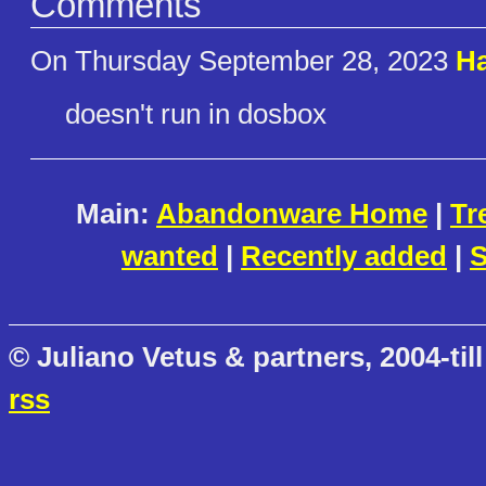
Comments
On Thursday September 28, 2023
Ha
doesn't run in dosbox
Main:
Abandonware Home
|
Tr
wanted
|
Recently added
|
S
© Juliano Vetus & partners, 2004-till
rss