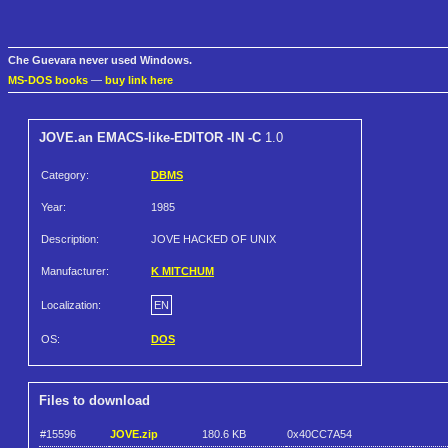
Che Guevara never used Windows.
MS-DOS books
—
buy link here
JOVE.an EMACS-like-EDITOR -IN -C
1.0
Category:
DBMS
Year:
1985
Description:
JOVE HACKED OF UNIX
Manufacturer:
K MITCHUM
Localization:
EN
OS:
DOS
Files to download
#15596
JOVE.zip
180.6 KB
0x40CC7A54