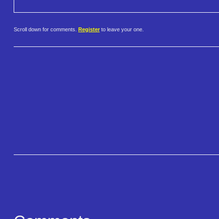
Scroll down for comments.
Register
to leave your one.