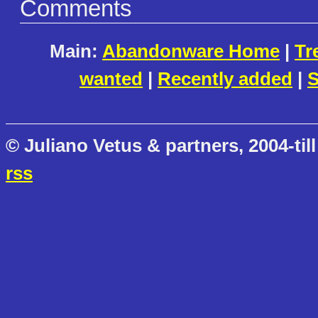
Comments
Main:
Abandonware Home
|
Tr
wanted
|
Recently added
|
S
© Juliano Vetus & partners, 2004-till
rss