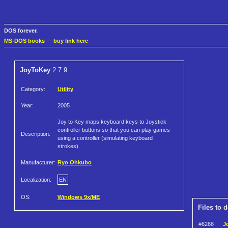
DOS forever.
MS-DOS books
—
buy link here
JoyToKey
2.7.9
Category:
Utility
Year:
2005
Joy to Key maps keyboard keys to Joystick
controller buttons so that you can play games
Description:
using a controller (simulating keyboard
strokes).
Manufacturer:
Ryo Ohkubo
Localization:
EN
OS:
Windows 9x/ME
Files to 
#6268
J