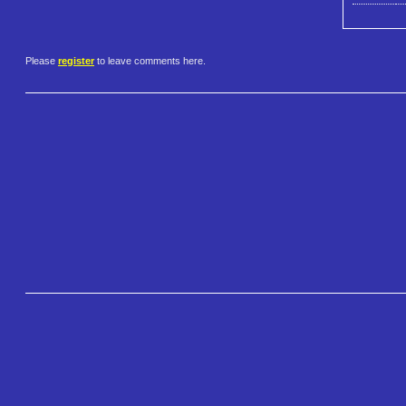
Please
register
to leave comments here.