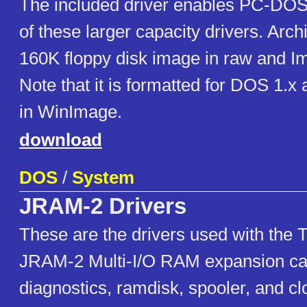
The included driver enables PC-DOS
of these larger capacity drivers. Arc
160K floppy disk image in raw and I
Note that it is formatted for DOS 1.x 
in WinImage.
download
DOS
/
System
JRAM-2 Drivers
These are the drivers used with the 
JRAM-2 Multi-I/O RAM expansion car
diagnostics, ramdisk, spooler, and clo