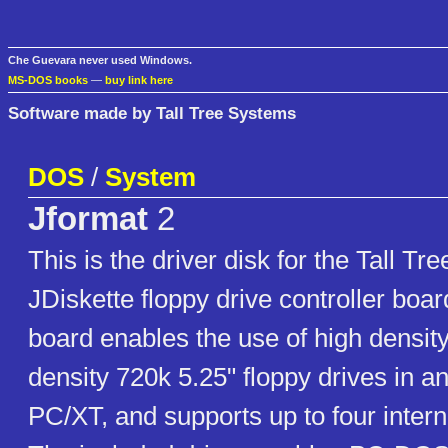
Che Guevara never used Windows.
MS-DOS books
—
buy link here
Software made by Tall Tree Systems
DOS
/
System
Jformat
2
This is the driver disk for the Tall T
JDiskette floppy drive controller boa
board enables the use of high densi
density 720k 5.25" floppy drives in 
PC/XT, and supports up to four intern