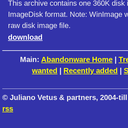
This archive contains one 360K disk
ImageDisk format. Note: WinImage wi
raw disk image file.
download
Main:
Abandonware Home
|
Tr
wanted
|
Recently added
|
S
© Juliano Vetus & partners, 2004-till
rss