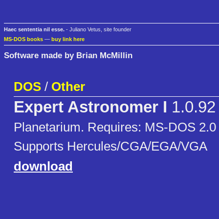
Haec sententia nil esse.
- Juliano Vetus, site founder
MS-DOS books
—
buy link here
Software made by Brian McMillin
DOS
/
Other
Expert Astronomer I
1.0.92
Planetarium. Requires: MS-DOS 2.0 o
Supports Hercules/CGA/EGA/VGA
download