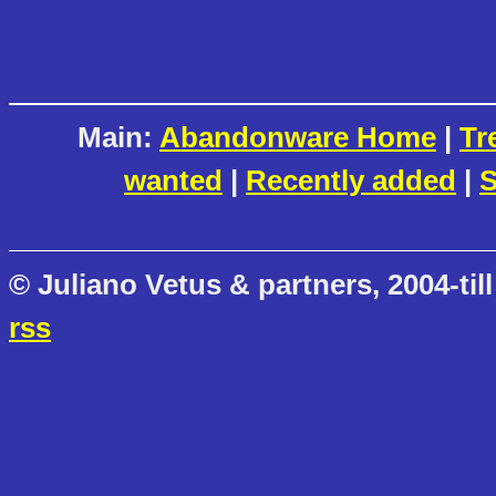
Main:
Abandonware Home
|
Tr
wanted
|
Recently added
|
S
© Juliano Vetus & partners, 2004-till
rss