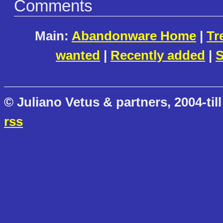
Comments
Main:
Abandonware Home
|
Tr
wanted
|
Recently added
|
S
© Juliano Vetus & partners, 2004-till
rss