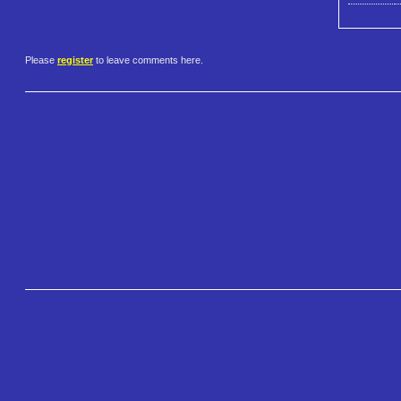
Please
register
to leave comments here.