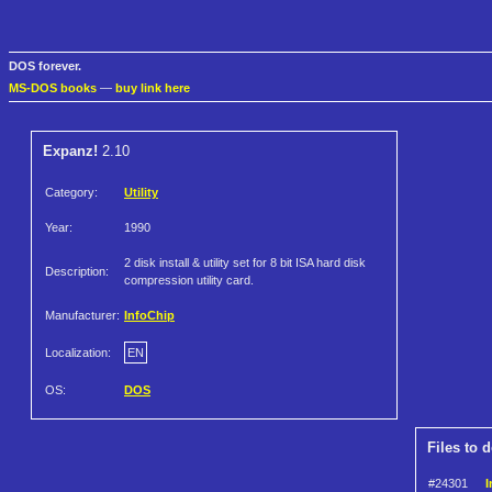
DOS forever.
MS-DOS books
—
buy link here
Expanz!
2.10
Category:
Utility
Year:
1990
2 disk install & utility set for 8 bit ISA hard disk
Description:
compression utility card.
Manufacturer:
InfoChip
Localization:
EN
OS:
DOS
Files to 
#24301
I