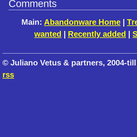
Comments
Main:
Abandonware Home
|
Tr
wanted
|
Recently added
|
S
© Juliano Vetus & partners, 2004-till
rss