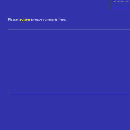
Please
register
to leave comments here.