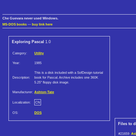
Che Guevara never used Windows.
MS-DOS books
—
buy link here
Exploring Pascal
1.0
Category:
Utility
Year:
1985
This is a disk included with a SofDesign tutorial
Description:
book for Pascal. Archive includes one 360K
5.25" floppy disk image.
Manufacturer:
Ashton-Tate
Localization:
CN
OS:
DOS
Files to 
#21659
Ash