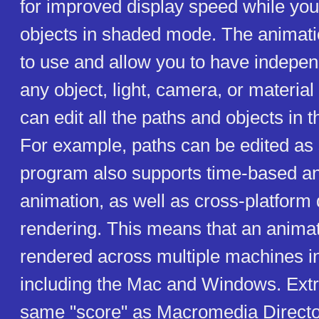
for improved display speed while you
objects in shaded mode. The animati
to use and allow you to have indepen
any object, light, camera, or material
can edit all the paths and objects in t
For example, paths can be edited as 
program also supports time-based a
animation, as well as cross-platform 
rendering. This means that an anima
rendered across multiple machines i
including the Mac and Windows. Ext
same "score" as Macromedia Director