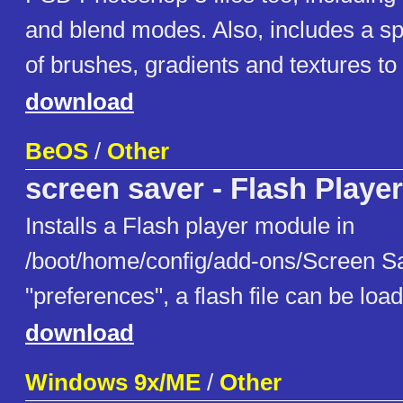
and blend modes. Also, includes a spe
of brushes, gradients and textures to 
download
BeOS
/
Other
screen saver - Flash Player
Installs a Flash player module in
/boot/home/config/add-ons/Screen Sa
"preferences", a flash file can be loa
download
Windows 9x/ME
/
Other