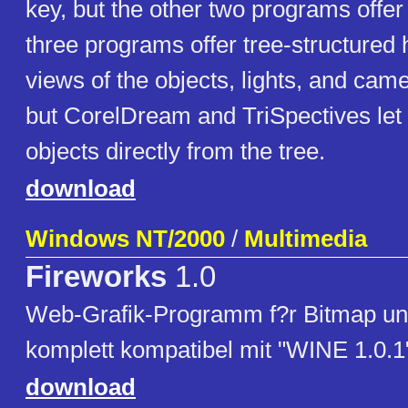
key, but the other two programs offer 
three programs offer tree-structured 
views of the objects, lights, and came
but CorelDream and TriSpectives let 
objects directly from the tree.
download
Windows NT/2000
/
Multimedia
Fireworks
1.0
Web-Grafik-Programm f?r Bitmap und
komplett kompatibel mit "WINE 1.0.1
download