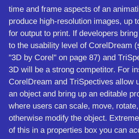
time and frame aspects of an animati
produce high-resolution images, up t
for output to print. If developers bring
to the usability level of CorelDream 
"3D by Corel" on page 87) and TriSp
3D will be a strong competitor. For i
CorelDream and TriSpectives allow us
an object and bring up an editable pr
where users can scale, move, rotate,
otherwise modify the object. Extrem
of this in a properties box you can ac