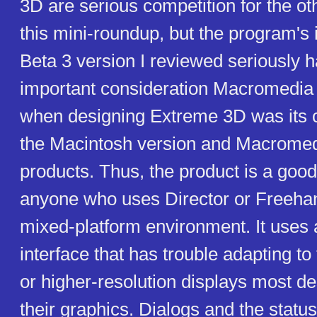
3D are serious competition for the o
this mini-roundup, but the program's i
Beta 3 version I reviewed seriously h
important consideration Macromedia
when designing Extreme 3D was its c
the Macintosh version and Macromed
products. Thus, the product is a good
anyone who uses Director or Freehan
mixed-platform environment. It uses
interface that has trouble adapting t
or higher-resolution displays most de
their graphics. Dialogs and the statu