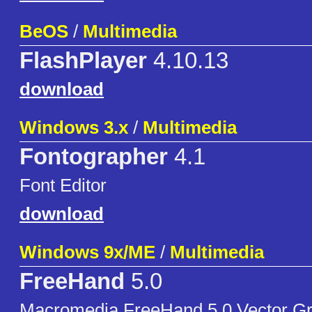
BeOS
/
Multimedia
FlashPlayer
4.10.13
download
Windows 3.x
/
Multimedia
Fontographer
4.1
Font Editor
download
Windows 9x/ME
/
Multimedia
FreeHand
5.0
Macromedia FreeHand 5.0 Vector Gra