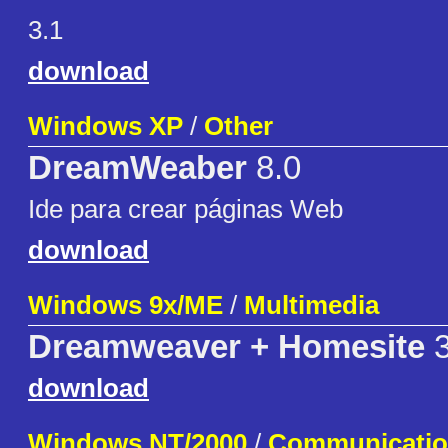
3.1
download
Windows XP
/
Other
DreamWeaber
8.0
Ide para crear páginas Web
download
Windows 9x/ME
/
Multimedia
Dreamweaver + Homesite
3
download
Windows NT/2000
/
Communicati