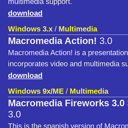
multimedia support.
download
Windows 3.x
/
Multimedia
Macromedia Action!
3.0
Macromedia Action! is a presentatio
incorporates video and multimedia su
download
Windows 9x/ME
/
Multimedia
Macromedia Fireworks 3.0
3.0
This is the spanish version of Macr