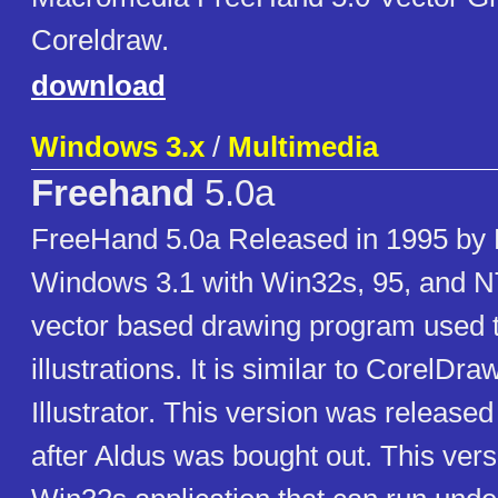
Coreldraw.
download
Windows 3.x
/
Multimedia
Freehand
5.0a
FreeHand 5.0a Released in 1995 by
Windows 3.1 with Win32s, 95, and N
vector based drawing program used t
illustrations. It is similar to CorelD
Illustrator. This version was releas
after Aldus was bought out. This versi