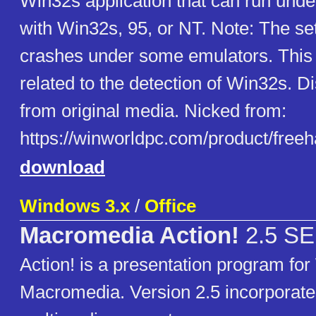
Win32s application that can run und
with Win32s, 95, or NT. Note: The s
crashes under some emulators. This
related to the detection of Win32s. 
from original media. Nicked from:
https://winworldpc.com/product/free
download
Windows 3.x
/
Office
Macromedia Action!
2.5 SE
Action! is a presentation program fo
Macromedia. Version 2.5 incorporate