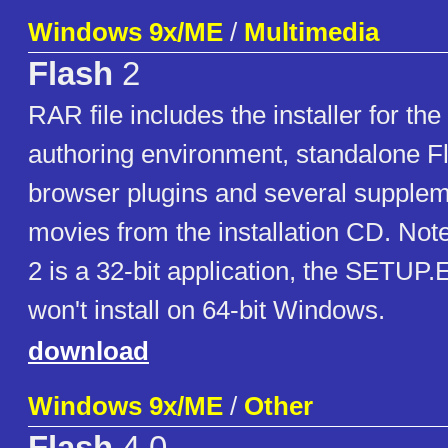
Windows 9x/ME
/
Multimedia
Flash
2
RAR file includes the installer for the
authoring environment, standalone Fl
browser plugins and several supple
movies from the installation CD. Not
2 is a 32-bit application, the SETUP.E
won't install on 64-bit Windows.
download
Windows 9x/ME
/
Other