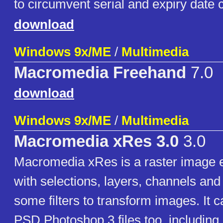
to circumvent serial and expiry date 
download
Windows 9x/ME
/
Multimedia
Macromedia Freehand
7.0
download
Windows 9x/ME
/
Multimedia
Macromedia xRes 3.0
3.0
Macromedia xRes is a raster image e
with selections, layers, channels and
some filters to transform images. It 
PSD Photoshop 3 files too, including 