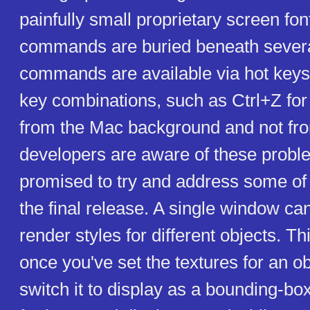
painfully small proprietary screen fon
commands are buried beneath sever
commands are available via hot keys
key combinations, such as Ctrl+Z fo
from the Mac background and not f
developers are aware of these prob
promised to try and address some of 
the final release. A single window ca
render styles for different objects. T
once you've set the textures for an o
switch it to display as a bounding-bo