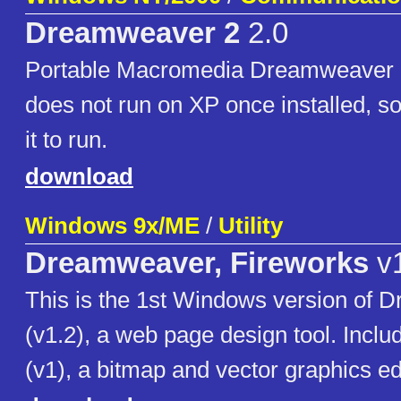
Dreamweaver 2
2.0
Portable Macromedia Dreamweaver 2
does not run on XP once installed, so 
it to run.
download
Windows 9x/ME
/
Utility
Dreamweaver, Fireworks
v1
This is the 1st Windows version of
(v1.2), a web page design tool. Inclu
(v1), a bitmap and vector graphics edi