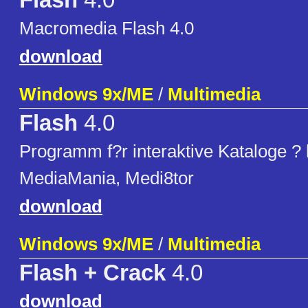
Flash
4.0
Macromedia Flash 4.0
download
Windows 9x/ME
/
Multimedia
Flash
4.0
Programm f?r interaktive Kataloge ?
MediaMania, Medi8tor
download
Windows 9x/ME
/
Multimedia
Flash + Crack
4.0
download