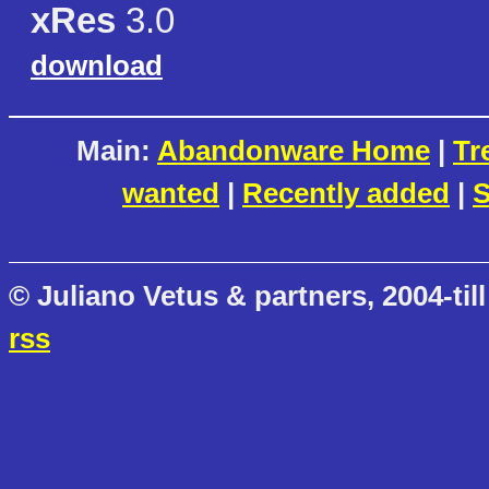
xRes
3.0
download
Main:
Abandonware Home
|
Tr
wanted
|
Recently added
|
S
© Juliano Vetus & partners, 2004-till
rss