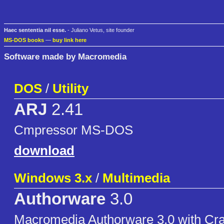
Haec sententia nil esse.
- Juliano Vetus, site founder
MS-DOS books
—
buy link here
Software made by Macromedia
DOS
/
Utility
ARJ
2.41
Cmpressor MS-DOS
download
Windows 3.x
/
Multimedia
Authorware
3.0
Macromedia Authorware 3.0 with Cr