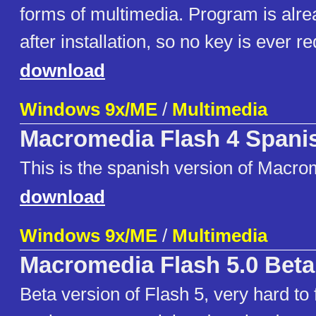
forms of multimedia. Program is alre
after installation, so no key is ever re
download
Windows 9x/ME
/
Multimedia
Macromedia Flash 4 Spani
This is the spanish version of Macro
download
Windows 9x/ME
/
Multimedia
Macromedia Flash 5.0 Beta
Beta version of Flash 5, very hard to