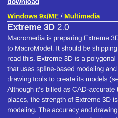
download
Windows 9x/ME
/
Multimedia
Extreme 3D
2.0
Macromedia is preparing Extreme 3D
to MacroModel. It should be shipping
read this. Extreme 3D is a polygonal
that uses spline-based modeling and 
drawing tools to create its models (s
Although it's billed as CAD-accurate 
places, the strength of Extreme 3D is 
modeling. The accuracy and drawing 