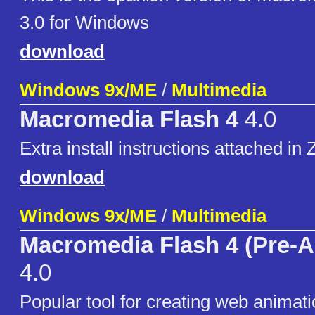
3.0 for Windows
download
Windows 9x/ME
/
Multimedia
Macromedia Flash 4
4.0
Extra install instructions attached in Z
download
Windows 9x/ME
/
Multimedia
Macromedia Flash 4 (Pre-A
4.0
Popular tool for creating web animat