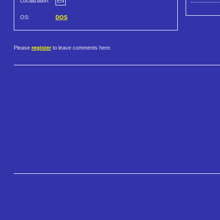
Localization:
EN
OS:
DOS
Please
register
to leave comments here.