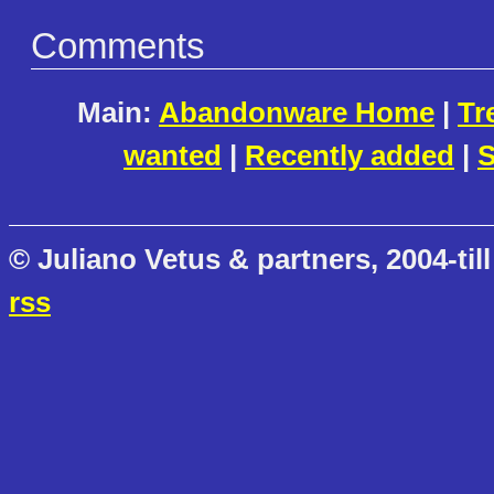
Comments
Main:
Abandonware Home
|
Tr
wanted
|
Recently added
|
S
© Juliano Vetus & partners, 2004-till
rss