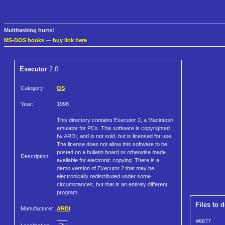
Multitasking hurts!
MS-DOS books
—
buy link here
Executor
2.0
Category:
OS
Year:
1998
This directory contains Executor 2, a Macintosh
emulator for PCs. This software is copyrighted
by ARDI, and is not sold, but is licensed for use.
The license does not allow this software to be
posted on a bulletin board or otherwise made
Description:
available for electronic copying. There is a
demo version of Executor 2 that may be
electronically redistributed under some
circumstances, but that is an entirely different
program.
Files to 
Manufacturer:
ARDI
#6677