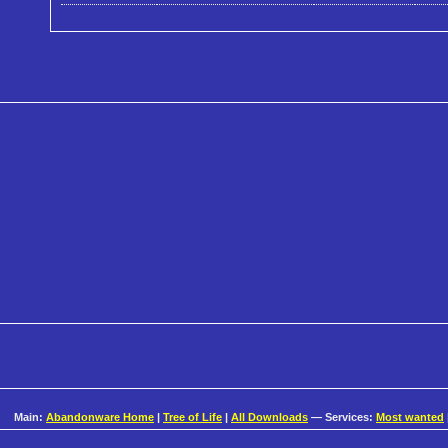
Main:
Abandonware Home
|
Tree of Life
|
All Downloads
— Services:
Most wanted