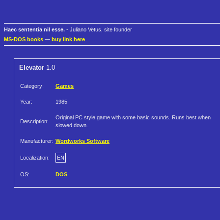
Haec sententia nil esse.
- Juliano Vetus, site founder
MS-DOS books
—
buy link here
Elevator
1.0
Category:
Games
Year:
1985
Original PC style game with some basic sounds. Runs best when
Description:
slowed down.
Manufacturer:
Wordworks Software
Localization:
EN
OS:
DOS