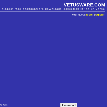
VETUSWARE.COM
e biggest free abandonware downloads collection in the universe
You:
guest [
login
] [
register
]
98980