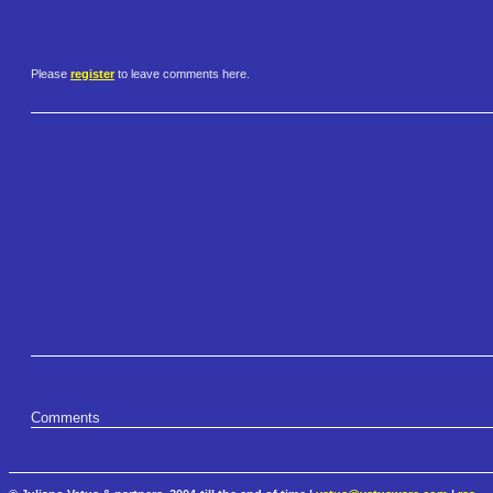
Please
register
to leave comments here.
Comments