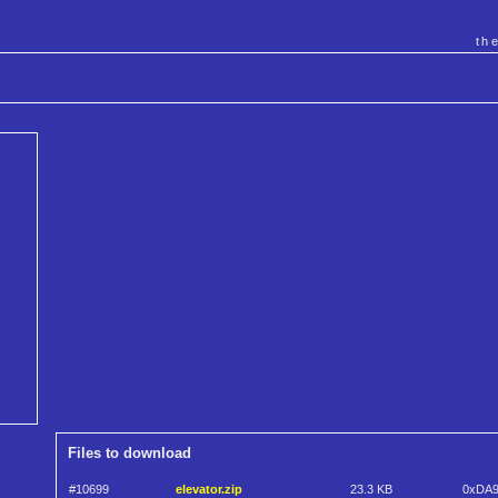
th
Files to download
#10699
elevator.zip
23.3 KB
0xDA9