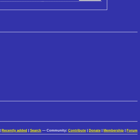
|
Recently added
|
Search
— Community:
Contribute
|
Donate
|
Membership
|
Forum