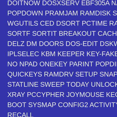
DOITNOW DOSXSERV EBF305A N
POPDOWN PRAMJAM RAMDISK S
WGUTILS CED DSORT PCTIME 
SORTF SORTIT BREAKOUT CAC
DELZ DM DOORS DOS-EDIT DSK
IPLSELEC KBM KEEPER KEY-FAK
NO NPAD ONEKEY PARINT POPDI
QUICKEYS RAMDRV SETUP SNA
STATLINE SWEEP TODAY UNLOC
XRAY PCCYPHER JOYMOUSE KE
BOOT SYSMAP CONFIG2 ACTIVI
RECALL