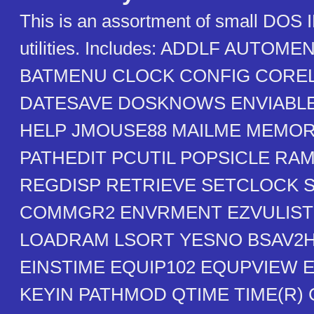
This is an assortment of small DOS
utilities. Includes: ADDLF AUTO
BATMENU CLOCK CONFIG CORE
DATESAVE DOSKNOWS ENVIABLE
HELP JMOUSE88 MAILME MEMO
PATHEDIT PCUTIL POPSICLE RA
REGDISP RETRIEVE SETCLOCK 
COMMGR2 ENVRMENT EZVULIST
LOADRAM LSORT YESNO BSAV2
EINSTIME EQUIP102 EQUPVIEW 
KEYIN PATHMOD QTIME TIME(R)