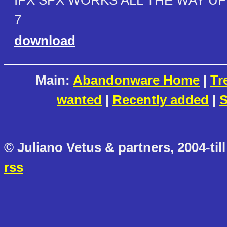
IPX SPX WORKS ALL THE WAY U
7
download
Main:
Abandonware Home
|
Tr
wanted
|
Recently added
|
S
© Juliano Vetus & partners, 2004-till
rss