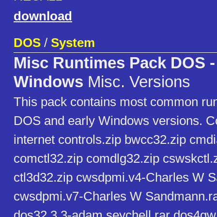
download
DOS
/
System
Misc Runtimes Pack DOS -
Windows
Misc. Versions
This pack contains most common run
DOS and early Windows versions. Co
internet controls.zip bwcc32.zip cmdi
comctl32.zip comdlg32.zip cswskctl.
ctl3d32.zip cwsdpmi.v4-Charles W 
cwsdpmi.v7-Charles W Sandmann.rar
dos32.3.3-adam seychell.rar dos4gw.