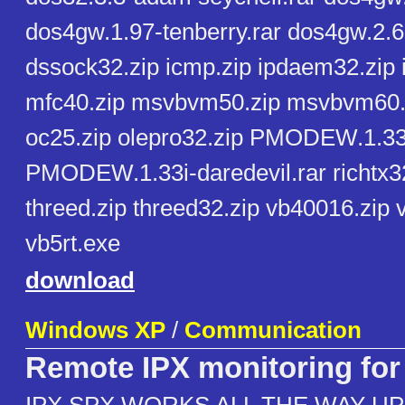
dos4gw.1.97-tenberry.rar dos4gw.2.6
dssock32.zip icmp.zip ipdaem32.zip i
mfc40.zip msvbvm50.zip msvbvm60.z
oc25.zip olepro32.zip PMODEW.1.33-
PMODEW.1.33i-daredevil.rar richtx32.
threed.zip threed32.zip vb40016.zip 
vb5rt.exe
download
Windows XP
/
Communication
Remote IPX monitoring fo