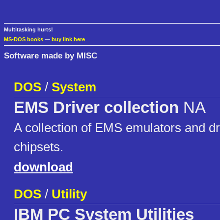
Multitasking hurts!
MS-DOS books
—
buy link here
Software made by MISC
DOS
/
System
EMS Driver collection
NA
A collection of EMS emulators and dr
chipsets.
download
DOS
/
Utility
IBM PC System Utilities