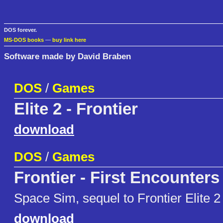
DOS forever.
MS-DOS books
—
buy link here
Software made by David Braben
DOS
/
Games
Elite 2 - Frontier
download
DOS
/
Games
Frontier - First Encounters
Space Sim, sequel to Frontier Elite 2
download