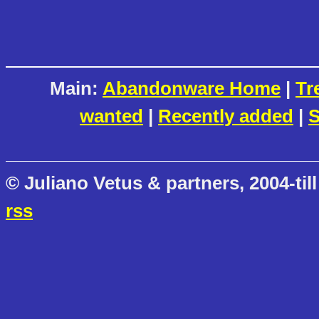
Main:
Abandonware Home
|
Tr
wanted
|
Recently added
|
S
© Juliano Vetus & partners, 2004-till
rss