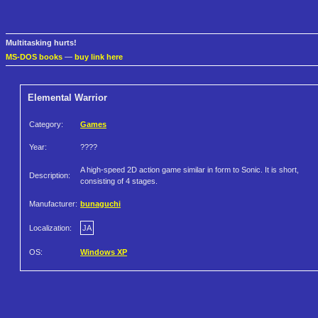
Multitasking hurts!
MS-DOS books
—
buy link here
Elemental Warrior
Category:
Games
Year:
????
A high-speed 2D action game similar in form to Sonic. It is short,
Description:
consisting of 4 stages.
Manufacturer:
bunaguchi
Localization:
JA
OS:
Windows XP