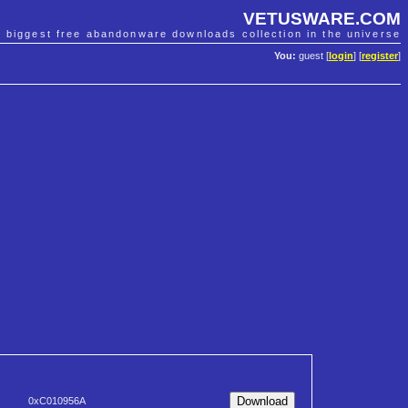
VETUSWARE.COM
e biggest free abandonware downloads collection in the universe
You:
guest [
login
] [
register
]
0xC010956A