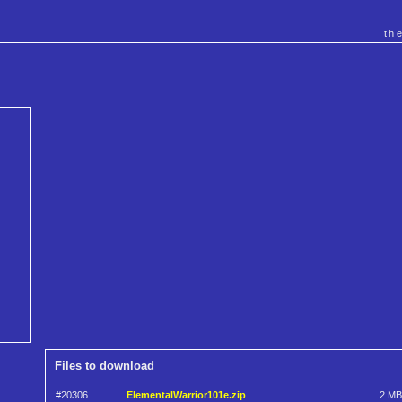
th
Files to download
#20306
ElementalWarrior101e.zip
2 MB