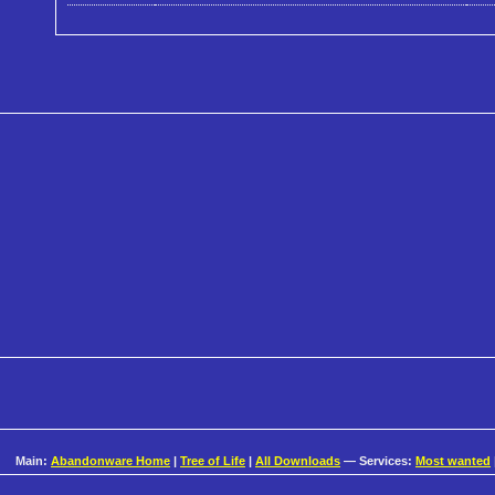
Main:
Abandonware Home
|
Tree of Life
|
All Downloads
— Services:
Most wanted