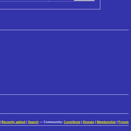
|
Recently added
|
Search
— Community:
Contribute
|
Donate
|
Membership
|
Forum