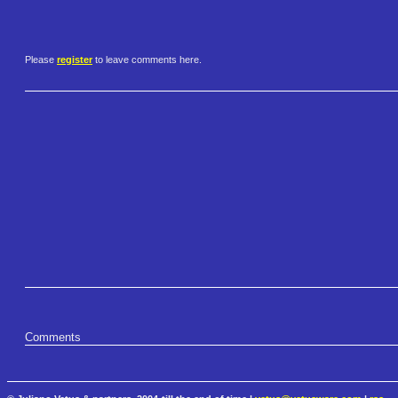
Please
register
to leave comments here.
Comments