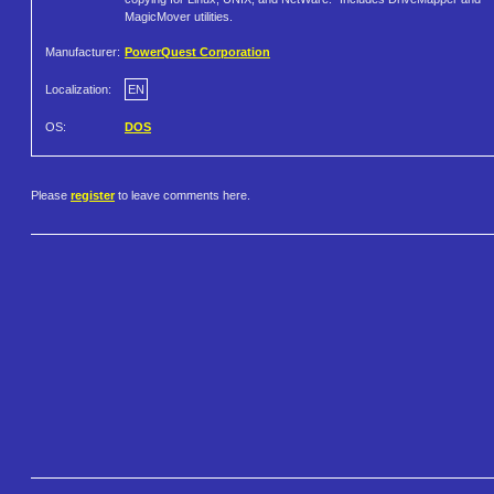
MagicMover utilities.
Manufacturer:
PowerQuest Corporation
Localization:
EN
OS:
DOS
Please
register
to leave comments here.