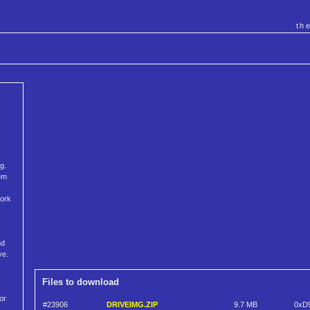
th
g.
tem
work
nd
ve.
Files to download
or
#23906
DRIVEIMG.ZIP
9.7 MB
0xD