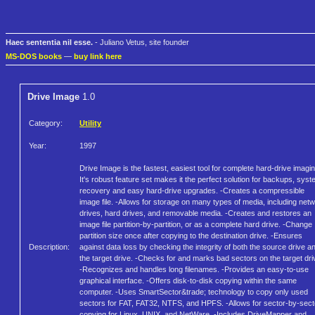
Haec sententia nil esse.
- Juliano Vetus, site founder
MS-DOS books
—
buy link here
Drive Image
1.0
Category:
Utility
Year:
1997
Drive Image is the fastest, easiest tool for complete hard-drive imagin
It's robust feature set makes it the perfect solution for backups, sys
recovery and easy hard-drive upgrades. -Creates a compressible
image file. -Allows for storage on many types of media, including net
drives, hard drives, and removable media. -Creates and restores an
image file partition-by-partition, or as a complete hard drive. -Change
partition size once after copying to the destination drive. -Ensures
Description:
against data loss by checking the integrity of both the source drive a
the target drive. -Checks for and marks bad sectors on the target dri
-Recognizes and handles long filenames. -Provides an easy-to-use
graphical interface. -Offers disk-to-disk copying within the same
computer. -Uses SmartSector&trade; technology to copy only used
sectors for FAT, FAT32, NTFS, and HPFS. -Allows for sector-by-sect
copying for Linux, UNIX, and NetWare. -Includes DriveMapper and