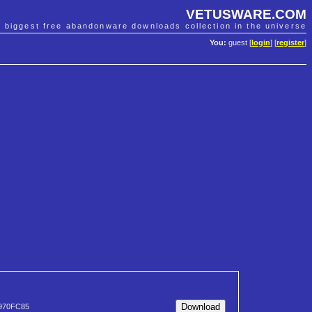
VETUSWARE.COM
e biggest free abandonware downloads collection in the universe
You:
guest [
login
] [
register
]
970FC85