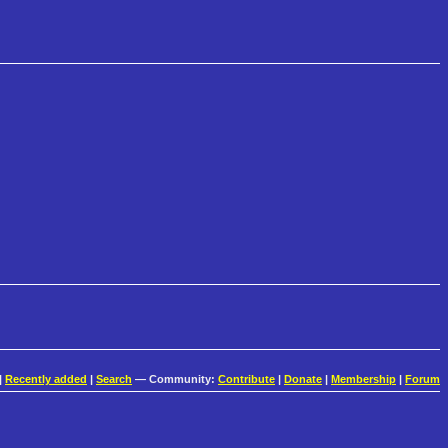
|
Recently added
|
Search
— Community:
Contribute
|
Donate
|
Membership
|
Forum