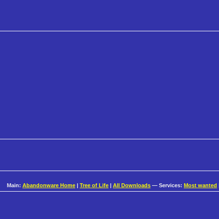
Main:
Abandonware Home
|
Tree of Life
|
All Downloads
— Services:
Most wanted