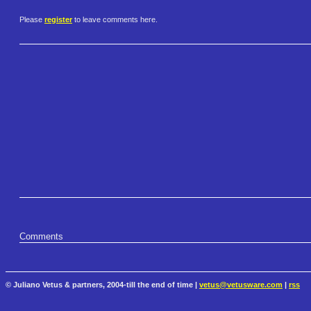
Please
register
to leave comments here.
Comments
© Juliano Vetus & partners, 2004-till the end of time |
vetus@vetusware.com
|
rss