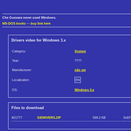
Che Guevara never used Windows.
MS-DOS books
—
buy link here
Drivers video for Windows 3.x
Category:
System
Year:
????
Manufacturer:
não sei
Localization:
EN
OS:
Windows 3.x
Files to download
#21777
S3DRIVERS.ZIP
599.2 KB
0xEF