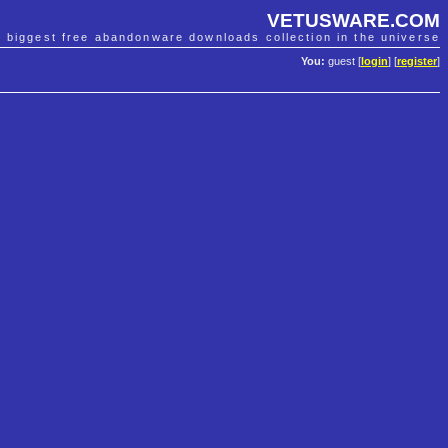
VETUSWARE.COM
e biggest free abandonware downloads collection in the universe
You:
guest [
login
] [
register
]