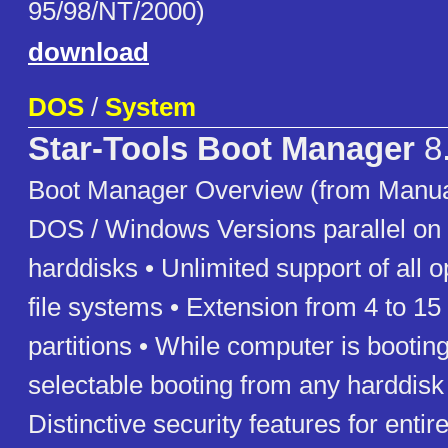
95/98/NT/2000)
download
DOS
/
System
Star-Tools Boot Manager
8
Boot Manager Overview (from Manual
DOS / Windows Versions parallel on 
harddisks • Unlimited support of all o
file systems • Extension from 4 to 15
partitions • While computer is booting
selectable booting from any harddisk 
Distinctive security features for entir