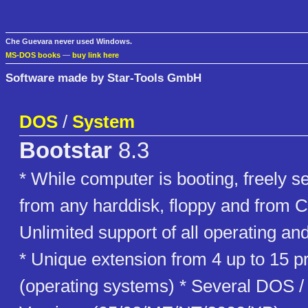
Che Guevara never used Windows.
MS-DOS books
—
buy link here
Software made by Star-Tools GmbH
DOS
/
System
Bootstar
8.3
* While computer is booting, freely s
from any harddisk, floppy and from
Unlimited support of all operating and
* Unique extension from 4 up to 15 pr
(operating systems) * Several DOS 