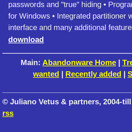
passwords and "true" hiding • Progr
for Windows • Integrated partitioner 
interface and many additional featur
download
Main:
Abandonware Home
|
Tr
wanted
|
Recently added
|
S
© Juliano Vetus & partners, 2004-till
rss