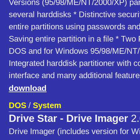
Versions (95/98/ME/NT/2000/XP) para
several harddisks * Distinctive securi
entire partitions using passwords and 
Saving entire partition in a file * Two
DOS and for Windows 95/98/ME/NT/
Integrated harddisk partitioner with 
interface and many additional featur
download
DOS
/
System
Drive Star - Drive Imager
2.
Drive Imager (includes version for 