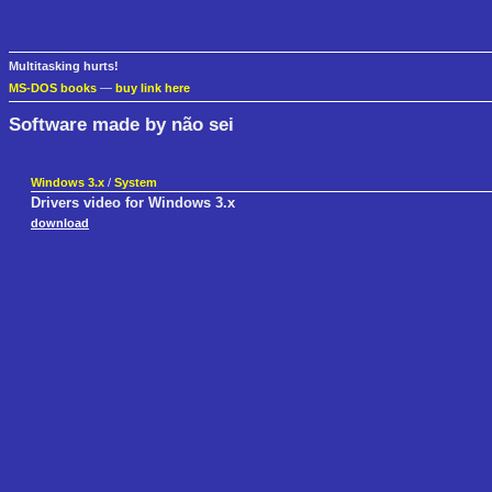
Multitasking hurts!
MS-DOS books
—
buy link here
Software made by não sei
Windows 3.x
/
System
Drivers video for Windows 3.x
download