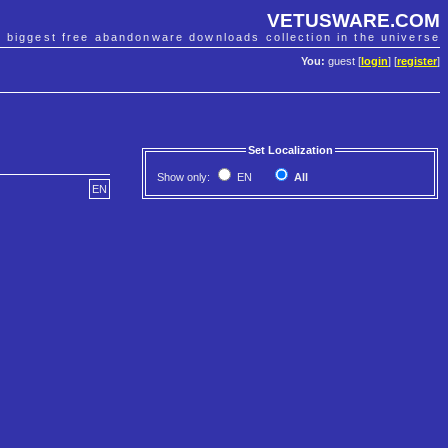
VETUSWARE.COM
e biggest free abandonware downloads collection in the universe
You:
guest [
login
] [
register
]
Set Localization
Show only:
EN
All
EN