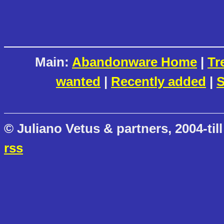
Main:
Abandonware Home
|
Tr
wanted
|
Recently added
|
S
© Juliano Vetus & partners, 2004-till
rss