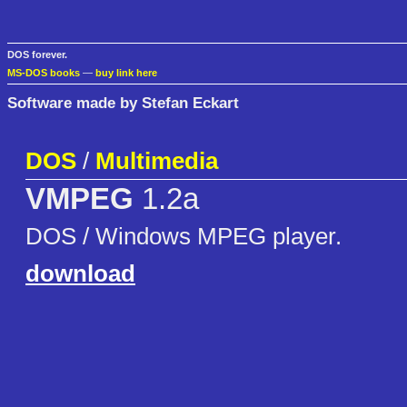
DOS forever.
MS-DOS books
—
buy link here
Software made by Stefan Eckart
DOS
/
Multimedia
VMPEG
1.2a
DOS / Windows MPEG player.
download