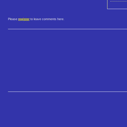
Please
register
to leave comments here.