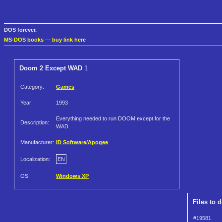
DOS forever.
MS-DOS books
—
buy link here
Doom 2 Except WAD
1
Category:
Games
Year:
1993
Everything needed to run DOOM except for the
Description:
WAD.
Manufacturer:
ID Software/Apogee
Localization:
EN
OS:
Windows XP
Files to 
#19581