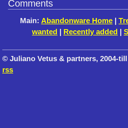
Comments
Main:
Abandonware Home
|
Tr
wanted
|
Recently added
|
S
© Juliano Vetus & partners, 2004-till
rss