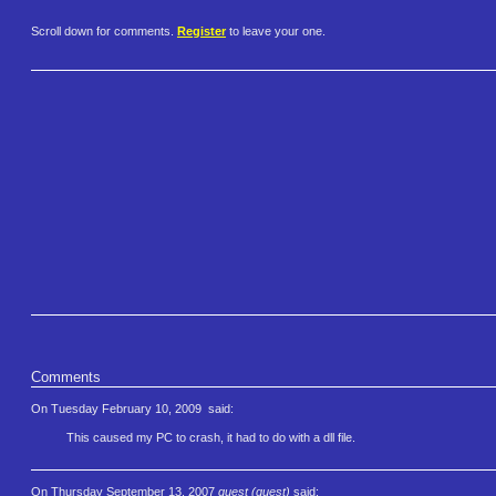
Scroll down for comments.
Register
to leave your one.
Comments
On Tuesday February 10, 2009
said:
This caused my PC to crash, it had to do with a dll file.
On Thursday September 13, 2007
guest (guest)
said: