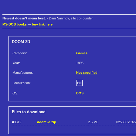
Newest doesn't mean best.
- Danil Smirnov, site co-founder
MS-DOS books
—
buy link here
DOOM 2D
Category:
Games
Year:
1996
Manufacturer:
Not specified
Localization:
EN
OS:
DOS
Files to download
#3312
doom2d.zip
2.5 MB
0x583C2C65