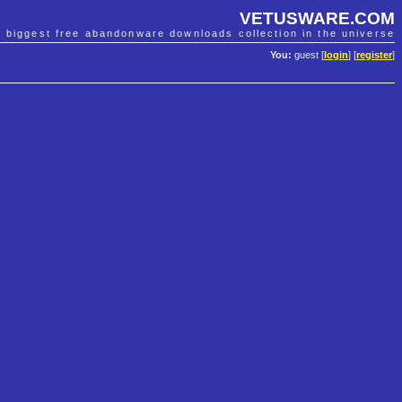
VETUSWARE.COM
e biggest free abandonware downloads collection in the universe
You:
guest [
login
] [
register
]