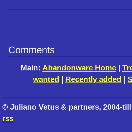
Comments
Main:
Abandonware Home
|
Tr
wanted
|
Recently added
|
S
© Juliano Vetus & partners, 2004-till
rss