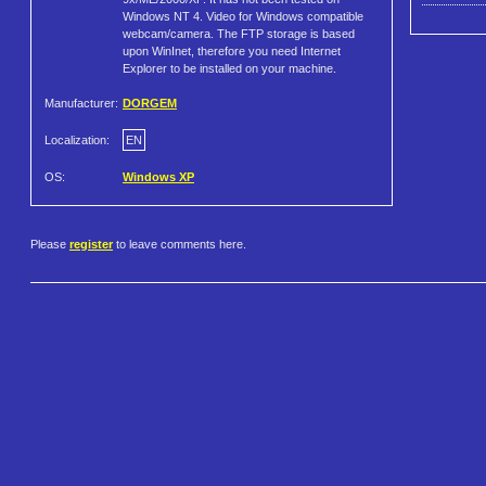
Windows NT 4. Video for Windows compatible
webcam/camera. The FTP storage is based
upon WinInet, therefore you need Internet
Explorer to be installed on your machine.
Manufacturer:
DORGEM
Localization:
EN
OS:
Windows XP
Please
register
to leave comments here.