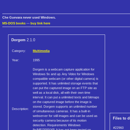
Che Guevara never used Windows.
MS-DOS books
—
buy link here
Dorgem
2.1.0
Category:
Multimedia
Year:
1995
Dorgem is a webcam capture application for
Windows 9x and up. Any Video for Windows
compatible webcam (or other digital camera) is
supported. It has unlimited storage events that
can put the captured image on an FTP site as
well as a local disk, all with their own time
interval. It can put a unlimited texts and bitmaps
on the captured image before the image is
stored. Dorgem supports an unlimited number
Description:
of simultaneous cameras. It has a built-in
webserver for still images and can be used as
Files to 
security camera because of its motion
detection. Requirements Windows
#22960
9x/ME/2000/XP. It has not been tested on