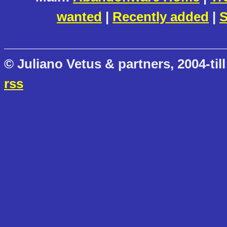
wanted
|
Recently added
|
S
© Juliano Vetus & partners, 2004-till
rss