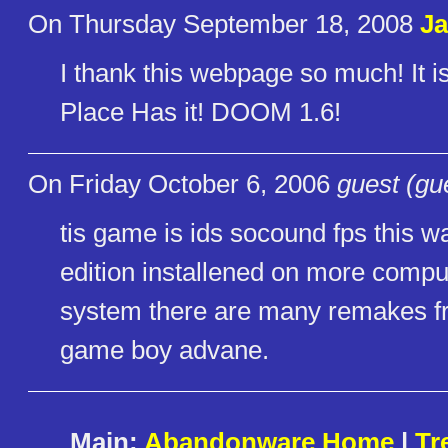
On Thursday September 18, 2008
J
I thank this webpage so much! It is 
Place Has it! DOOM 1.6!
On Friday October 6, 2006
guest (gu
tis game is ids socound fps this w
edition installened on more comp
system there are many remakes fr
game boy advane.
Main:
Abandonware Home
|
Tr