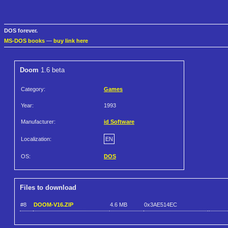
DOS forever.
MS-DOS books
—
buy link here
Doom
1.6 beta
Category:
Games
Year:
1993
Manufacturer:
id Software
Localization:
EN
OS:
DOS
Files to download
#8
DOOM-V16.ZIP
4.6 MB
0x3AE514EC