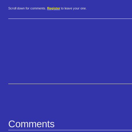
Scroll down for comments.
Register
to leave your one.
Comments