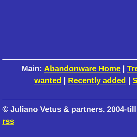
Main:
Abandonware Home
|
Tr
wanted
|
Recently added
|
S
© Juliano Vetus & partners, 2004-till
rss