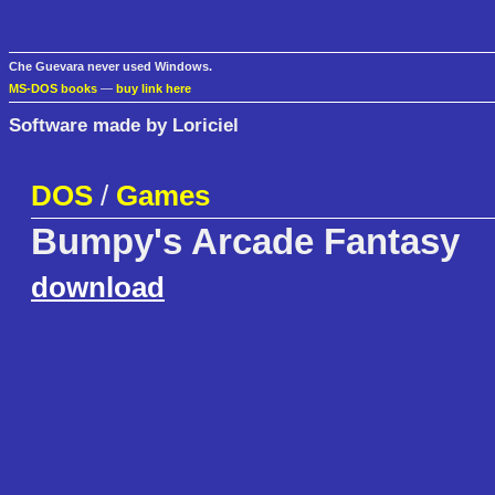
Che Guevara never used Windows.
MS-DOS books
—
buy link here
Software made by Loriciel
DOS
/
Games
Bumpy's Arcade Fantasy
download