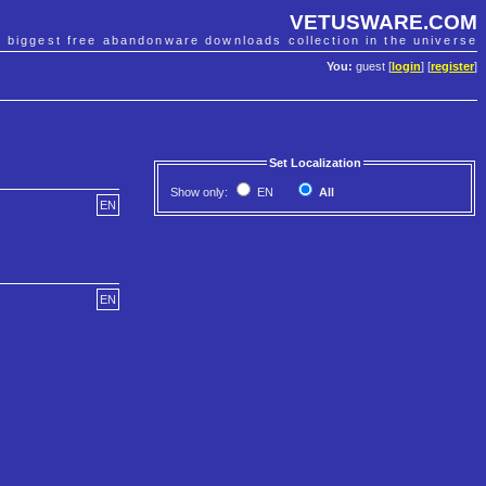
VETUSWARE.COM
e biggest free abandonware downloads collection in the universe
You:
guest [
login
] [
register
]
Set Localization
Show only:
EN
All
EN
EN