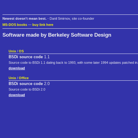
Newest doesn't mean best.
- Danil Smirnov, site co-founder
MS-DOS books
—
buy link here
Software made by Berkeley Software Design
Unix
/
OS
BSDi source code
1.1
Source code to BSDi 1.1 dating back to 1993, with some later 1994 updates patched in.
download
Unix
/
Office
BSDi source code
2.0
Source code to BSDi 2.0
download