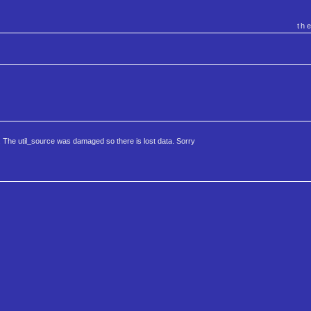
th
 The util_source was damaged so there is lost data. Sorry