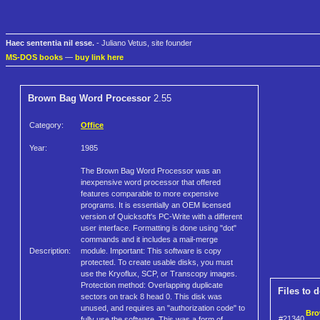
Haec sententia nil esse.
- Juliano Vetus, site founder
MS-DOS books
—
buy link here
Brown Bag Word Processor
2.55
Category:
Office
Year:
1985
The Brown Bag Word Processor was an
inexpensive word processor that offered
features comparable to more expensive
programs. It is essentially an OEM licensed
version of Quicksoft's PC-Write with a different
user interface. Formatting is done using "dot"
commands and it includes a mail-merge
Description:
module. Important: This software is copy
protected. To create usable disks, you must
use the Kryoflux, SCP, or Transcopy images.
Protection method: Overlapping duplicate
Files to 
sectors on track 8 head 0. This disk was
unused, and requires an "authorization code" to
Bro
#21340
fully use the software. This was a form of