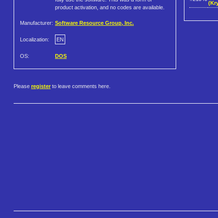
(Kr
product activation, and no codes are available.
Manufacturer:
Software Resource Group, Inc.
Localization:
EN
OS:
DOS
Please
register
to leave comments here.