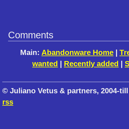
Comments
Main:
Abandonware Home
|
Tr
wanted
|
Recently added
|
S
© Juliano Vetus & partners, 2004-till
rss