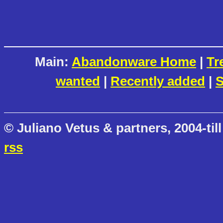
Main:
Abandonware Home
|
Tr
wanted
|
Recently added
|
S
© Juliano Vetus & partners, 2004-till
rss