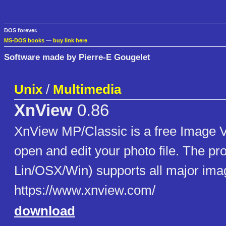
DOS forever.
MS-DOS books
—
buy link here
Software made by Pierre-E Gougelet
Unix
/
Multimedia
XnView
0.86
XnView MP/Classic is a free Image V
open and edit your photo file. The pro
Lin/OSX/Win) supports all major imag
https://www.xnview.com/
download