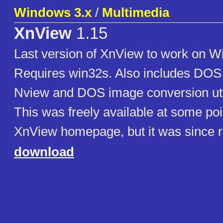
Windows 3.x
/
Multimedia
XnView
1.15
Last version of XnView to work on W
Requires win32s. Also includes DOS
Nview and DOS image conversion util
This was freely available at some poi
XnView homepage, but it was since 
download