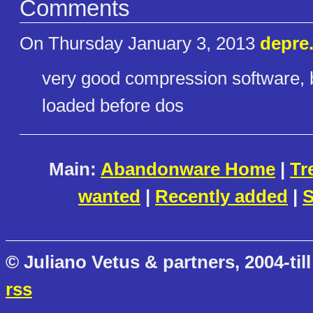
Comments
On Thursday January 3, 2013
depre
very good compression software, be
loaded before dos
Main:
Abandonware Home
|
Tr
wanted
|
Recently added
|
S
© Juliano Vetus & partners, 2004-till
rss