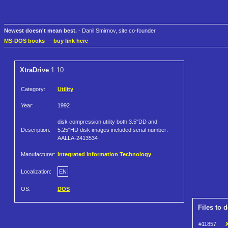
Newest doesn't mean best.
- Danil Smirnov, site co-founder
MS-DOS books
—
buy link here
XtraDrive
1.10
Category:
Utility
Year:
1992
disk compression utility both 3.5"DD and
Description:
5.25"HD disk images included serial number:
AALLA-2413534
Manufacturer:
Integrated Information Technology
Localization:
EN
OS:
DOS
Files to 
#11857
X