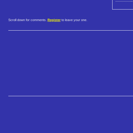
Scroll down for comments.
Register
to leave your one.