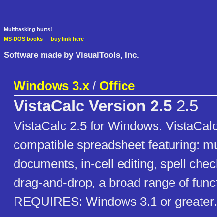
Multitasking hurts!
MS-DOS books
—
buy link here
Software made by VisualTools, Inc.
Windows 3.x
/
Office
VistaCalc Version 2.5
2.5
VistaCalc 2.5 for Windows. VistaCalc
compatible spreadsheet featuring: mu
documents, in-cell editing, spell chec
drag-and-drop, a broad range of func
REQUIRES: Windows 3.1 or greater.