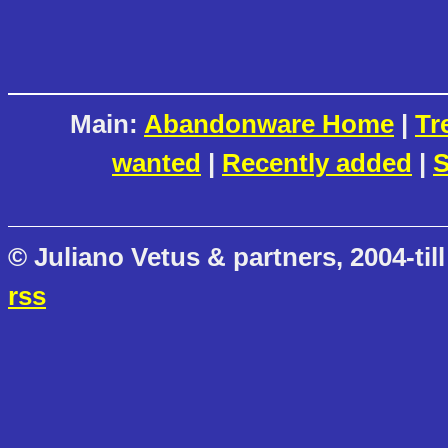
Main:
Abandonware Home
|
Tr
wanted
|
Recently added
|
S
© Juliano Vetus & partners, 2004-till
rss