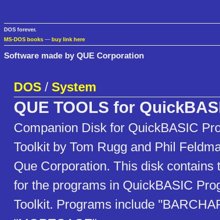
DOS forever.
MS-DOS books
—
buy link here
Software made by QUE Corporation
DOS
/
System
QUE TOOLS for QuickBASI
Companion Disk for QuickBASIC Pr
Toolkit by Tom Rugg and Phil Feldm
Que Corporation. This disk contains t
for the programs in QuickBASIC Pr
Toolkit. Programs include "BARCHA