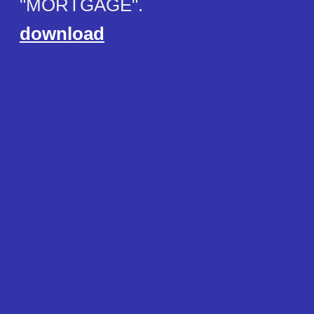
"MORTGAGE".
download