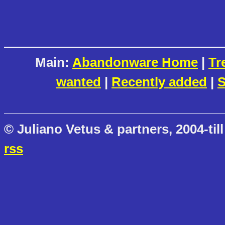
Main:
Abandonware Home
|
Tr
wanted
|
Recently added
|
S
© Juliano Vetus & partners, 2004-till
rss