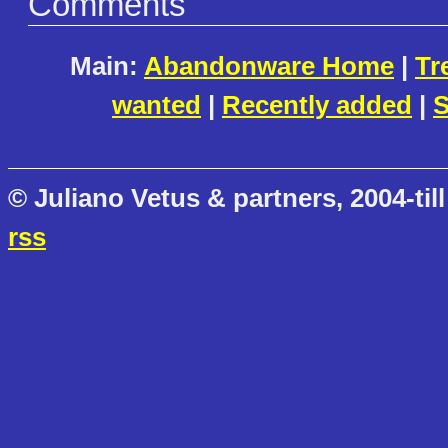
Comments
Main:
Abandonware Home
|
Tr
wanted
|
Recently added
|
S
© Juliano Vetus & partners, 2004-till
rss