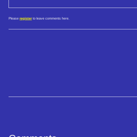
Please
register
to leave comments here.