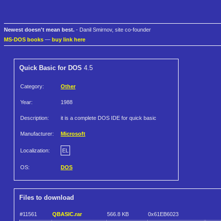
Newest doesn't mean best.
- Danil Smirnov, site co-founder
MS-DOS books
—
buy link here
Quick Basic for DOS
4.5
Category:
Other
Year:
1988
Description:
it is a complete DOS IDE for quick basic
Manufacturer:
Microsoft
Localization:
EL
OS:
DOS
Files to download
#11561
QBASIC.rar
566.8 KB
0x61EB6023