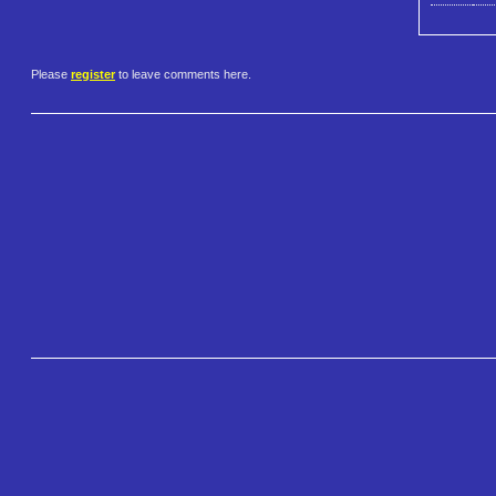
Please
register
to leave comments here.