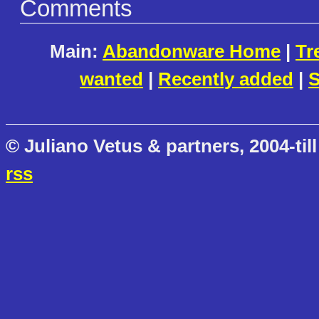
Comments
Main:
Abandonware Home
|
Tr
wanted
|
Recently added
|
S
© Juliano Vetus & partners, 2004-till
rss