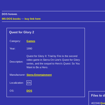
DOS forever.
MS-DOS books
—
buy link here
Quest for Glory 2
Category:
Games
Year:
1990
Quest for Glory II: Trial by Fire is the second
video game in Sierra On-Line's Quest for Glory
Description:
series, and the sequel to Hero's Quest: So You
Want to Be a Hero.
Manufacturer:
Sierra Entertainment
Localization:
EN
OS:
DOS
Files to 
#22346
Ques